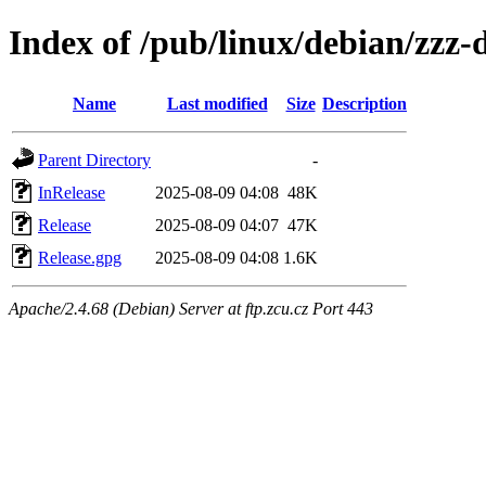
Index of /pub/linux/debian/zzz-
Name
Last modified
Size
Description
Parent Directory
-
InRelease
2025-08-09 04:08
48K
Release
2025-08-09 04:07
47K
Release.gpg
2025-08-09 04:08
1.6K
Apache/2.4.68 (Debian) Server at ftp.zcu.cz Port 443