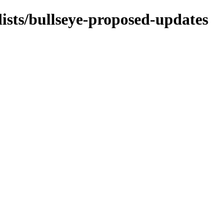
dists/bullseye-proposed-updates