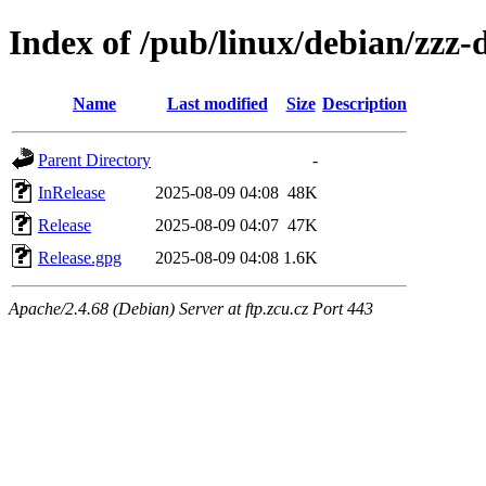
Index of /pub/linux/debian/zzz-
Name
Last modified
Size
Description
Parent Directory
-
InRelease
2025-08-09 04:08
48K
Release
2025-08-09 04:07
47K
Release.gpg
2025-08-09 04:08
1.6K
Apache/2.4.68 (Debian) Server at ftp.zcu.cz Port 443