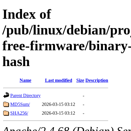
Index of
/pub/linux/debian/pro
free-firmware/binary
hash
Name
Last modified
Size
Description
Parent Directory
-
MD5Sum/
2026-03-15 03:12
-
SHA256/
2026-03-15 03:12
-
Apache/2.4.68 (Debian) Serv