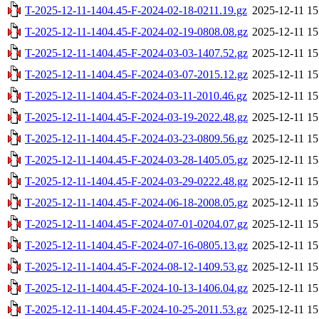
T-2025-12-11-1404.45-F-2024-02-18-0211.19.gz
2025-12-11 15
T-2025-12-11-1404.45-F-2024-02-19-0808.08.gz
2025-12-11 15
T-2025-12-11-1404.45-F-2024-03-03-1407.52.gz
2025-12-11 15
T-2025-12-11-1404.45-F-2024-03-07-2015.12.gz
2025-12-11 15
T-2025-12-11-1404.45-F-2024-03-11-2010.46.gz
2025-12-11 15
T-2025-12-11-1404.45-F-2024-03-19-2022.48.gz
2025-12-11 15
T-2025-12-11-1404.45-F-2024-03-23-0809.56.gz
2025-12-11 15
T-2025-12-11-1404.45-F-2024-03-28-1405.05.gz
2025-12-11 15
T-2025-12-11-1404.45-F-2024-03-29-0222.48.gz
2025-12-11 15
T-2025-12-11-1404.45-F-2024-06-18-2008.05.gz
2025-12-11 15
T-2025-12-11-1404.45-F-2024-07-01-0204.07.gz
2025-12-11 15
T-2025-12-11-1404.45-F-2024-07-16-0805.13.gz
2025-12-11 15
T-2025-12-11-1404.45-F-2024-08-12-1409.53.gz
2025-12-11 15
T-2025-12-11-1404.45-F-2024-10-13-1406.04.gz
2025-12-11 15
T-2025-12-11-1404.45-F-2024-10-25-2011.53.gz
2025-12-11 15