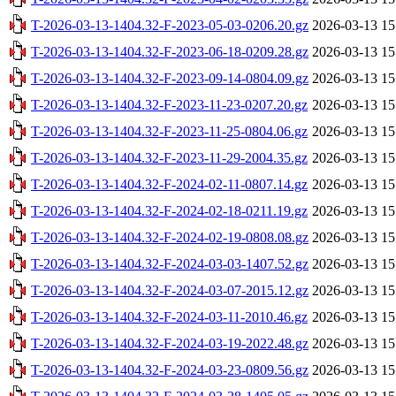
T-2026-03-13-1404.32-F-2023-05-03-0206.20.gz
2026-03-13 15
T-2026-03-13-1404.32-F-2023-06-18-0209.28.gz
2026-03-13 15
T-2026-03-13-1404.32-F-2023-09-14-0804.09.gz
2026-03-13 15
T-2026-03-13-1404.32-F-2023-11-23-0207.20.gz
2026-03-13 15
T-2026-03-13-1404.32-F-2023-11-25-0804.06.gz
2026-03-13 15
T-2026-03-13-1404.32-F-2023-11-29-2004.35.gz
2026-03-13 15
T-2026-03-13-1404.32-F-2024-02-11-0807.14.gz
2026-03-13 15
T-2026-03-13-1404.32-F-2024-02-18-0211.19.gz
2026-03-13 15
T-2026-03-13-1404.32-F-2024-02-19-0808.08.gz
2026-03-13 15
T-2026-03-13-1404.32-F-2024-03-03-1407.52.gz
2026-03-13 15
T-2026-03-13-1404.32-F-2024-03-07-2015.12.gz
2026-03-13 15
T-2026-03-13-1404.32-F-2024-03-11-2010.46.gz
2026-03-13 15
T-2026-03-13-1404.32-F-2024-03-19-2022.48.gz
2026-03-13 15
T-2026-03-13-1404.32-F-2024-03-23-0809.56.gz
2026-03-13 15