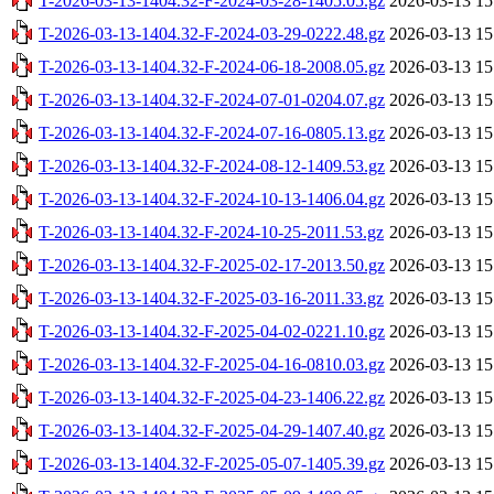
T-2026-03-13-1404.32-F-2024-03-28-1405.05.gz
2026-03-13 15
T-2026-03-13-1404.32-F-2024-03-29-0222.48.gz
2026-03-13 15
T-2026-03-13-1404.32-F-2024-06-18-2008.05.gz
2026-03-13 15
T-2026-03-13-1404.32-F-2024-07-01-0204.07.gz
2026-03-13 15
T-2026-03-13-1404.32-F-2024-07-16-0805.13.gz
2026-03-13 15
T-2026-03-13-1404.32-F-2024-08-12-1409.53.gz
2026-03-13 15
T-2026-03-13-1404.32-F-2024-10-13-1406.04.gz
2026-03-13 15
T-2026-03-13-1404.32-F-2024-10-25-2011.53.gz
2026-03-13 15
T-2026-03-13-1404.32-F-2025-02-17-2013.50.gz
2026-03-13 15
T-2026-03-13-1404.32-F-2025-03-16-2011.33.gz
2026-03-13 15
T-2026-03-13-1404.32-F-2025-04-02-0221.10.gz
2026-03-13 15
T-2026-03-13-1404.32-F-2025-04-16-0810.03.gz
2026-03-13 15
T-2026-03-13-1404.32-F-2025-04-23-1406.22.gz
2026-03-13 15
T-2026-03-13-1404.32-F-2025-04-29-1407.40.gz
2026-03-13 15
T-2026-03-13-1404.32-F-2025-05-07-1405.39.gz
2026-03-13 15