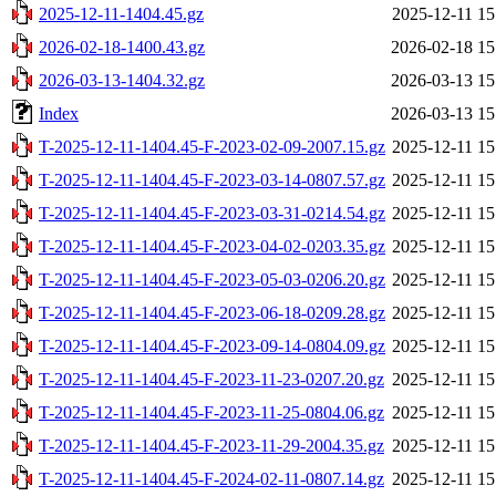
2025-12-11-1404.45.gz
2025-12-11 15
2026-02-18-1400.43.gz
2026-02-18 15
2026-03-13-1404.32.gz
2026-03-13 15
Index
2026-03-13 15
T-2025-12-11-1404.45-F-2023-02-09-2007.15.gz
2025-12-11 15
T-2025-12-11-1404.45-F-2023-03-14-0807.57.gz
2025-12-11 15
T-2025-12-11-1404.45-F-2023-03-31-0214.54.gz
2025-12-11 15
T-2025-12-11-1404.45-F-2023-04-02-0203.35.gz
2025-12-11 15
T-2025-12-11-1404.45-F-2023-05-03-0206.20.gz
2025-12-11 15
T-2025-12-11-1404.45-F-2023-06-18-0209.28.gz
2025-12-11 15
T-2025-12-11-1404.45-F-2023-09-14-0804.09.gz
2025-12-11 15
T-2025-12-11-1404.45-F-2023-11-23-0207.20.gz
2025-12-11 15
T-2025-12-11-1404.45-F-2023-11-25-0804.06.gz
2025-12-11 15
T-2025-12-11-1404.45-F-2023-11-29-2004.35.gz
2025-12-11 15
T-2025-12-11-1404.45-F-2024-02-11-0807.14.gz
2025-12-11 15