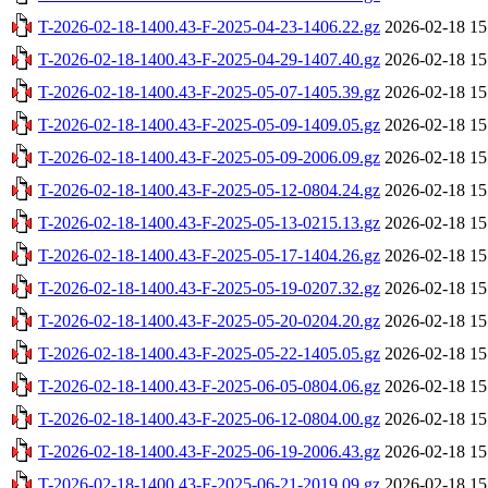
T-2026-02-18-1400.43-F-2025-04-23-1406.22.gz
2026-02-18 15
T-2026-02-18-1400.43-F-2025-04-29-1407.40.gz
2026-02-18 15
T-2026-02-18-1400.43-F-2025-05-07-1405.39.gz
2026-02-18 15
T-2026-02-18-1400.43-F-2025-05-09-1409.05.gz
2026-02-18 15
T-2026-02-18-1400.43-F-2025-05-09-2006.09.gz
2026-02-18 15
T-2026-02-18-1400.43-F-2025-05-12-0804.24.gz
2026-02-18 15
T-2026-02-18-1400.43-F-2025-05-13-0215.13.gz
2026-02-18 15
T-2026-02-18-1400.43-F-2025-05-17-1404.26.gz
2026-02-18 15
T-2026-02-18-1400.43-F-2025-05-19-0207.32.gz
2026-02-18 15
T-2026-02-18-1400.43-F-2025-05-20-0204.20.gz
2026-02-18 15
T-2026-02-18-1400.43-F-2025-05-22-1405.05.gz
2026-02-18 15
T-2026-02-18-1400.43-F-2025-06-05-0804.06.gz
2026-02-18 15
T-2026-02-18-1400.43-F-2025-06-12-0804.00.gz
2026-02-18 15
T-2026-02-18-1400.43-F-2025-06-19-2006.43.gz
2026-02-18 15
T-2026-02-18-1400.43-F-2025-06-21-2019.09.gz
2026-02-18 15