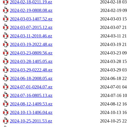
2024-02-18-0211.19.gz
2024-02-18 03
2024-02-19-0808.08.gz
2024-02-19 09
2024-03-03-1407.52.gz
2024-03-03 15
2024-03-07-2015.12.gz
2024-03-07 21
2024-03-11-2010.46.gz
2024-03-11 21
2024-03-19-2022.48.gz
2024-03-19 21
2024-03-23-0809.56.gz
2024-03-23 09
2024-03-28-1405.05.gz
2024-03-28 15
2024-03-29-0222.48.gz
2024-03-29 03
2024-06-18-2008.05.gz
2024-06-18 22
2024-07-01-0204.07.gz
2024-07-01 04
2024-07-16-0805.13.gz
2024-07-16 10
2024-08-12-1409.53.gz
2024-08-12 16
2024-10-13-1406.04.gz
2024-10-13 16
2024-10-25-2011.53.gz
2024-10-25 22