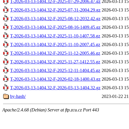
T-2026-03-13-1404.32-F-2025-07-29-2006.47.gz
2026-03-13 15
T-2026-03-13-1404.32-F-2025-07-31-2004.29.gz
2026-03-13 15
T-2026-03-13-1404.32-F-2025-08-12-2032.42.gz
2026-03-13 15
T-2026-03-13-1404.32-F-2025-08-16-1409.45.gz
2026-03-13 15
T-2026-03-13-1404.32-F-2025-11-10-1407.58.gz
2026-03-13 15
T-2026-03-13-1404.32-F-2025-11-10-2007.45.gz
2026-03-13 15
T-2026-03-13-1404.32-F-2025-11-12-2005.46.gz
2026-03-13 15
T-2026-03-13-1404.32-F-2025-11-27-1412.55.gz
2026-03-13 15
T-2026-03-13-1404.32-F-2025-12-11-1404.45.gz
2026-03-13 15
T-2026-03-13-1404.32-F-2026-02-18-1400.43.gz
2026-03-13 15
T-2026-03-13-1404.32-F-2026-03-13-1404.32.gz
2026-03-13 15
by-hash/
2023-01-22 21
Apache/2.4.68 (Debian) Server at ftp.zcu.cz Port 443