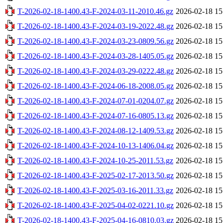
T-2026-02-18-1400.43-F-2024-03-11-2010.46.gz
2026-02-18 15
T-2026-02-18-1400.43-F-2024-03-19-2022.48.gz
2026-02-18 15
T-2026-02-18-1400.43-F-2024-03-23-0809.56.gz
2026-02-18 15
T-2026-02-18-1400.43-F-2024-03-28-1405.05.gz
2026-02-18 15
T-2026-02-18-1400.43-F-2024-03-29-0222.48.gz
2026-02-18 15
T-2026-02-18-1400.43-F-2024-06-18-2008.05.gz
2026-02-18 15
T-2026-02-18-1400.43-F-2024-07-01-0204.07.gz
2026-02-18 15
T-2026-02-18-1400.43-F-2024-07-16-0805.13.gz
2026-02-18 15
T-2026-02-18-1400.43-F-2024-08-12-1409.53.gz
2026-02-18 15
T-2026-02-18-1400.43-F-2024-10-13-1406.04.gz
2026-02-18 15
T-2026-02-18-1400.43-F-2024-10-25-2011.53.gz
2026-02-18 15
T-2026-02-18-1400.43-F-2025-02-17-2013.50.gz
2026-02-18 15
T-2026-02-18-1400.43-F-2025-03-16-2011.33.gz
2026-02-18 15
T-2026-02-18-1400.43-F-2025-04-02-0221.10.gz
2026-02-18 15
T-2026-02-18-1400.43-F-2025-04-16-0810.03.gz
2026-02-18 15