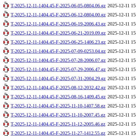
T-2025-12-11-1404.45-F-2025-06-05-0804.06.gz
2025-12-11 15
T-2025-12-11-1404.45-F-2025-06-12-0804.00.gz
2025-12-11 15
T-2025-12-11-1404.45-F-2025-06-19-2006.43.gz
2025-12-11 15
T-2025-12-11-1404.45-F-2025-06-21-2019.09.gz
2025-12-11 15
T-2025-12-11-1404.45-F-2025-06-25-1406.23.gz
2025-12-11 15
T-2025-12-11-1404.45-F-2025-07-09-0253.04.gz
2025-12-11 15
T-2025-12-11-1404.45-F-2025-07-28-2006.07.gz
2025-12-11 15
T-2025-12-11-1404.45-F-2025-07-29-2006.47.gz
2025-12-11 15
T-2025-12-11-1404.45-F-2025-07-31-2004.29.gz
2025-12-11 15
T-2025-12-11-1404.45-F-2025-08-12-2032.42.gz
2025-12-11 15
T-2025-12-11-1404.45-F-2025-08-16-1409.45.gz
2025-12-11 15
T-2025-12-11-1404.45-F-2025-11-10-1407.58.gz
2025-12-11 15
T-2025-12-11-1404.45-F-2025-11-10-2007.45.gz
2025-12-11 15
T-2025-12-11-1404.45-F-2025-11-12-2005.46.gz
2025-12-11 15
T-2025-12-11-1404.45-F-2025-11-27-1412.55.gz
2025-12-11 15