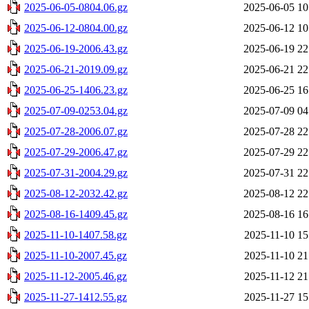
2025-06-05-0804.06.gz
2025-06-05 10
2025-06-12-0804.00.gz
2025-06-12 10
2025-06-19-2006.43.gz
2025-06-19 22
2025-06-21-2019.09.gz
2025-06-21 22
2025-06-25-1406.23.gz
2025-06-25 16
2025-07-09-0253.04.gz
2025-07-09 04
2025-07-28-2006.07.gz
2025-07-28 22
2025-07-29-2006.47.gz
2025-07-29 22
2025-07-31-2004.29.gz
2025-07-31 22
2025-08-12-2032.42.gz
2025-08-12 22
2025-08-16-1409.45.gz
2025-08-16 16
2025-11-10-1407.58.gz
2025-11-10 15
2025-11-10-2007.45.gz
2025-11-10 21
2025-11-12-2005.46.gz
2025-11-12 21
2025-11-27-1412.55.gz
2025-11-27 15