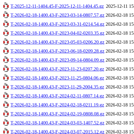
T-2025-12-11-1404.45-F-2025-12-11-1404.45.gz
2025-12-11 15
T-2026-02-18-1400.43-F-2023-03-14-0807.57.gz
2026-02-18 15
T-2026-02-18-1400.43-F-2023-03-31-0214.54.gz
2026-02-18 15
T-2026-02-18-1400.43-F-2023-04-02-0203.35.gz
2026-02-18 15
T-2026-02-18-1400.43-F-2023-05-03-0206.20.gz
2026-02-18 15
T-2026-02-18-1400.43-F-2023-06-18-0209.28.gz
2026-02-18 15
T-2026-02-18-1400.43-F-2023-09-14-0804.09.gz
2026-02-18 15
T-2026-02-18-1400.43-F-2023-11-23-0207.20.gz
2026-02-18 15
T-2026-02-18-1400.43-F-2023-11-25-0804.06.gz
2026-02-18 15
T-2026-02-18-1400.43-F-2023-11-29-2004.35.gz
2026-02-18 15
T-2026-02-18-1400.43-F-2024-02-11-0807.14.gz
2026-02-18 15
T-2026-02-18-1400.43-F-2024-02-18-0211.19.gz
2026-02-18 15
T-2026-02-18-1400.43-F-2024-02-19-0808.08.gz
2026-02-18 15
T-2026-02-18-1400.43-F-2024-03-03-1407.52.gz
2026-02-18 15
T-2026-02-18-1400.43-F-2024-03-07-2015.12.gz
2026-02-18 15