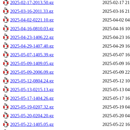
2025-02-17-2013.50.gz
2025-02-17 21
2025-03-16-2011.33.gz
2025-03-16 21
2025-04-02-0221.10.gz
2025-04-02 04
2025-04-16-0810.03.gz
2025-04-16 10
2025-04-23-1406.22.gz
2025-04-23 16
2025-04-29-1407.40.gz
2025-04-29 16
2025-05-07-1405.39.gz
2025-05-07 16
2025-05-09-1409.05.gz
2025-05-09 16
2025-05-09-2006.09.gz
2025-05-09 22
2025-05-12-0804.24.gz
2025-05-12 10
2025-05-13-0215.13.gz
2025-05-13 04
2025-05-17-1404.26.gz
2025-05-17 16
2025-05-19-0207.32.gz
2025-05-19 04
2025-05-20-0204.20.gz
2025-05-20 04
2025-05-22-1405.05.gz
2025-05-22 16