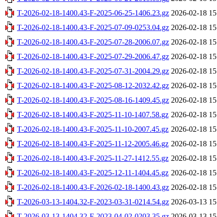
T-2026-02-18-1400.43-F-2025-06-25-1406.23.gz
2026-02-18 15
T-2026-02-18-1400.43-F-2025-07-09-0253.04.gz
2026-02-18 15
T-2026-02-18-1400.43-F-2025-07-28-2006.07.gz
2026-02-18 15
T-2026-02-18-1400.43-F-2025-07-29-2006.47.gz
2026-02-18 15
T-2026-02-18-1400.43-F-2025-07-31-2004.29.gz
2026-02-18 15
T-2026-02-18-1400.43-F-2025-08-12-2032.42.gz
2026-02-18 15
T-2026-02-18-1400.43-F-2025-08-16-1409.45.gz
2026-02-18 15
T-2026-02-18-1400.43-F-2025-11-10-1407.58.gz
2026-02-18 15
T-2026-02-18-1400.43-F-2025-11-10-2007.45.gz
2026-02-18 15
T-2026-02-18-1400.43-F-2025-11-12-2005.46.gz
2026-02-18 15
T-2026-02-18-1400.43-F-2025-11-27-1412.55.gz
2026-02-18 15
T-2026-02-18-1400.43-F-2025-12-11-1404.45.gz
2026-02-18 15
T-2026-02-18-1400.43-F-2026-02-18-1400.43.gz
2026-02-18 15
T-2026-03-13-1404.32-F-2023-03-31-0214.54.gz
2026-03-13 15
T-2026-03-13-1404.32-F-2023-04-02-0203.35.gz
2026-03-13 15