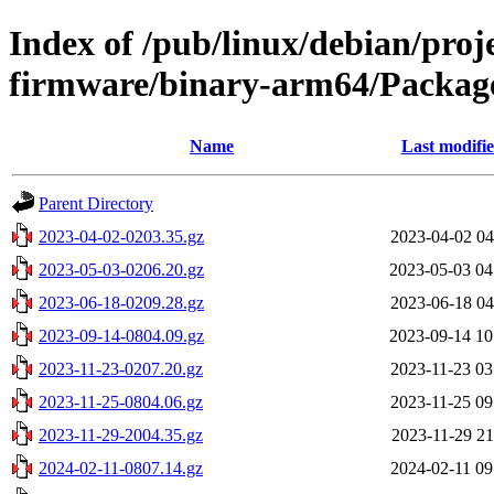
Index of /pub/linux/debian/proj
firmware/binary-arm64/Package
Name
Last modifi
Parent Directory
2023-04-02-0203.35.gz
2023-04-02 04
2023-05-03-0206.20.gz
2023-05-03 04
2023-06-18-0209.28.gz
2023-06-18 04
2023-09-14-0804.09.gz
2023-09-14 10
2023-11-23-0207.20.gz
2023-11-23 03
2023-11-25-0804.06.gz
2023-11-25 09
2023-11-29-2004.35.gz
2023-11-29 21
2024-02-11-0807.14.gz
2024-02-11 09