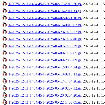
T-2025-12-11-1404.45-F-2025-02-17-2013.50.gz
2025-12-11 15
T-2025-12-11-1404.45-F-2025-03-16-2011.33.gz
2025-12-11 15
T-2025-12-11-1404.45-F-2025-04-02-0221.10.gz
2025-12-11 15
T-2025-12-11-1404.45-F-2025-04-16-0810.03.gz
2025-12-11 15
T-2025-12-11-1404.45-F-2025-04-23-1406.22.gz
2025-12-11 15
T-2025-12-11-1404.45-F-2025-04-29-1407.40.gz
2025-12-11 15
T-2025-12-11-1404.45-F-2025-05-07-1405.39.gz
2025-12-11 15
T-2025-12-11-1404.45-F-2025-05-09-1409.05.gz
2025-12-11 15
T-2025-12-11-1404.45-F-2025-05-09-2006.09.gz
2025-12-11 15
T-2025-12-11-1404.45-F-2025-05-12-0804.24.gz
2025-12-11 15
T-2025-12-11-1404.45-F-2025-05-13-0215.13.gz
2025-12-11 15
T-2025-12-11-1404.45-F-2025-05-17-1404.26.gz
2025-12-11 15
T-2025-12-11-1404.45-F-2025-05-19-0207.32.gz
2025-12-11 15
T-2025-12-11-1404.45-F-2025-05-20-0204.20.gz
2025-12-11 15
T-2025-12-11-1404.45-F-2025-05-22-1405.05.gz
2025-12-11 15