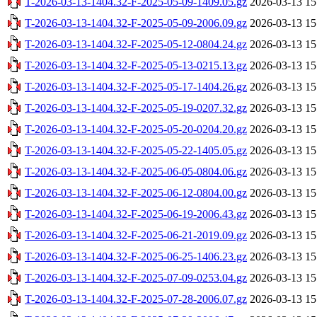
T-2026-03-13-1404.32-F-2025-05-09-1409.05.gz
2026-03-13 15
T-2026-03-13-1404.32-F-2025-05-09-2006.09.gz
2026-03-13 15
T-2026-03-13-1404.32-F-2025-05-12-0804.24.gz
2026-03-13 15
T-2026-03-13-1404.32-F-2025-05-13-0215.13.gz
2026-03-13 15
T-2026-03-13-1404.32-F-2025-05-17-1404.26.gz
2026-03-13 15
T-2026-03-13-1404.32-F-2025-05-19-0207.32.gz
2026-03-13 15
T-2026-03-13-1404.32-F-2025-05-20-0204.20.gz
2026-03-13 15
T-2026-03-13-1404.32-F-2025-05-22-1405.05.gz
2026-03-13 15
T-2026-03-13-1404.32-F-2025-06-05-0804.06.gz
2026-03-13 15
T-2026-03-13-1404.32-F-2025-06-12-0804.00.gz
2026-03-13 15
T-2026-03-13-1404.32-F-2025-06-19-2006.43.gz
2026-03-13 15
T-2026-03-13-1404.32-F-2025-06-21-2019.09.gz
2026-03-13 15
T-2026-03-13-1404.32-F-2025-06-25-1406.23.gz
2026-03-13 15
T-2026-03-13-1404.32-F-2025-07-09-0253.04.gz
2026-03-13 15
T-2026-03-13-1404.32-F-2025-07-28-2006.07.gz
2026-03-13 15