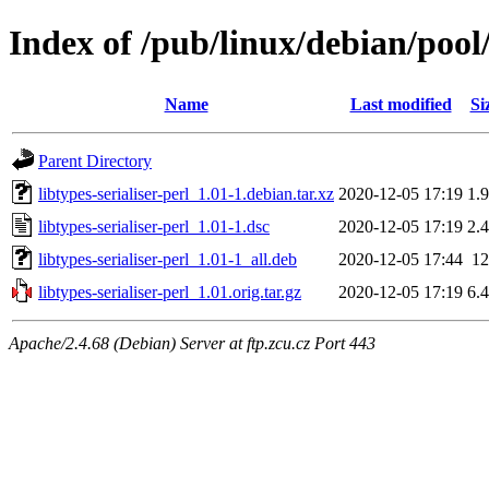
Index of /pub/linux/debian/pool/
Name
Last modified
Si
Parent Directory
libtypes-serialiser-perl_1.01-1.debian.tar.xz
2020-12-05 17:19
1.
libtypes-serialiser-perl_1.01-1.dsc
2020-12-05 17:19
2.
libtypes-serialiser-perl_1.01-1_all.deb
2020-12-05 17:44
1
libtypes-serialiser-perl_1.01.orig.tar.gz
2020-12-05 17:19
6.
Apache/2.4.68 (Debian) Server at ftp.zcu.cz Port 443