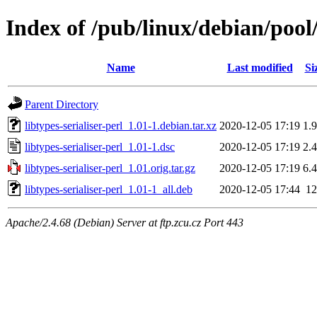
Index of /pub/linux/debian/pool/
Name
Last modified
Si
Parent Directory
libtypes-serialiser-perl_1.01-1.debian.tar.xz
2020-12-05 17:19
1.
libtypes-serialiser-perl_1.01-1.dsc
2020-12-05 17:19
2.
libtypes-serialiser-perl_1.01.orig.tar.gz
2020-12-05 17:19
6.
libtypes-serialiser-perl_1.01-1_all.deb
2020-12-05 17:44
1
Apache/2.4.68 (Debian) Server at ftp.zcu.cz Port 443