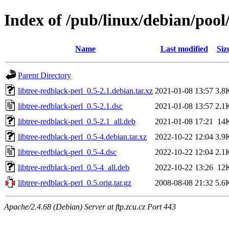
Index of /pub/linux/debian/pool/
Name
Last modified
Siz
Parent Directory
libtree-redblack-perl_0.5-2.1.debian.tar.xz
2021-01-08 13:57
3.8
libtree-redblack-perl_0.5-2.1.dsc
2021-01-08 13:57
2.1
libtree-redblack-perl_0.5-2.1_all.deb
2021-01-08 17:21
14
libtree-redblack-perl_0.5-4.debian.tar.xz
2022-10-22 12:04
3.9
libtree-redblack-perl_0.5-4.dsc
2022-10-22 12:04
2.1
libtree-redblack-perl_0.5-4_all.deb
2022-10-22 13:26
12
libtree-redblack-perl_0.5.orig.tar.gz
2008-08-08 21:32
5.6
Apache/2.4.68 (Debian) Server at ftp.zcu.cz Port 443