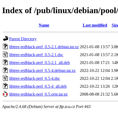
Index of /pub/linux/debian/pool/
Name
Last modified
Siz
Parent Directory
libtree-redblack-perl_0.5-2.1.debian.tar.xz
2021-01-08 13:57
3.8
libtree-redblack-perl_0.5-2.1.dsc
2021-01-08 13:57
2.1
libtree-redblack-perl_0.5-2.1_all.deb
2021-01-08 17:21
14
libtree-redblack-perl_0.5-4.debian.tar.xz
2022-10-22 12:04
3.9
libtree-redblack-perl_0.5-4.dsc
2022-10-22 12:04
2.1
libtree-redblack-perl_0.5-4_all.deb
2022-10-22 13:26
12
libtree-redblack-perl_0.5.orig.tar.gz
2008-08-08 21:32
5.6
Apache/2.4.68 (Debian) Server at ftp.zcu.cz Port 443