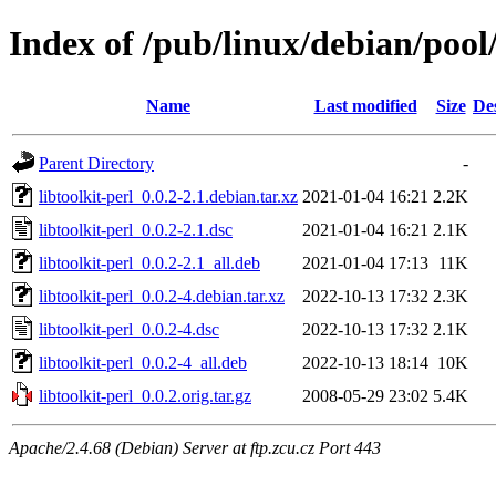
Index of /pub/linux/debian/pool/
Name
Last modified
Size
De
Parent Directory
-
libtoolkit-perl_0.0.2-2.1.debian.tar.xz
2021-01-04 16:21
2.2K
libtoolkit-perl_0.0.2-2.1.dsc
2021-01-04 16:21
2.1K
libtoolkit-perl_0.0.2-2.1_all.deb
2021-01-04 17:13
11K
libtoolkit-perl_0.0.2-4.debian.tar.xz
2022-10-13 17:32
2.3K
libtoolkit-perl_0.0.2-4.dsc
2022-10-13 17:32
2.1K
libtoolkit-perl_0.0.2-4_all.deb
2022-10-13 18:14
10K
libtoolkit-perl_0.0.2.orig.tar.gz
2008-05-29 23:02
5.4K
Apache/2.4.68 (Debian) Server at ftp.zcu.cz Port 443