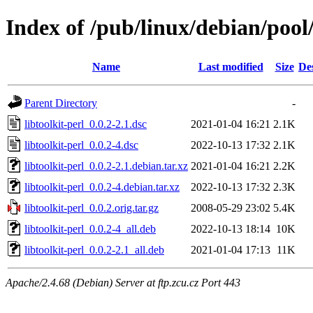
Index of /pub/linux/debian/pool/
Name
Last modified
Size
De
Parent Directory
-
libtoolkit-perl_0.0.2-2.1.dsc
2021-01-04 16:21
2.1K
libtoolkit-perl_0.0.2-4.dsc
2022-10-13 17:32
2.1K
libtoolkit-perl_0.0.2-2.1.debian.tar.xz
2021-01-04 16:21
2.2K
libtoolkit-perl_0.0.2-4.debian.tar.xz
2022-10-13 17:32
2.3K
libtoolkit-perl_0.0.2.orig.tar.gz
2008-05-29 23:02
5.4K
libtoolkit-perl_0.0.2-4_all.deb
2022-10-13 18:14
10K
libtoolkit-perl_0.0.2-2.1_all.deb
2021-01-04 17:13
11K
Apache/2.4.68 (Debian) Server at ftp.zcu.cz Port 443