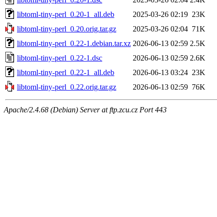
libtoml-tiny-perl_0.20-1_all.deb
2025-03-26 02:19
23K
libtoml-tiny-perl_0.20.orig.tar.gz
2025-03-26 02:04
71K
libtoml-tiny-perl_0.22-1.debian.tar.xz
2026-06-13 02:59
2.5K
libtoml-tiny-perl_0.22-1.dsc
2026-06-13 02:59
2.6K
libtoml-tiny-perl_0.22-1_all.deb
2026-06-13 03:24
23K
libtoml-tiny-perl_0.22.orig.tar.gz
2026-06-13 02:59
76K
Apache/2.4.68 (Debian) Server at ftp.zcu.cz Port 443