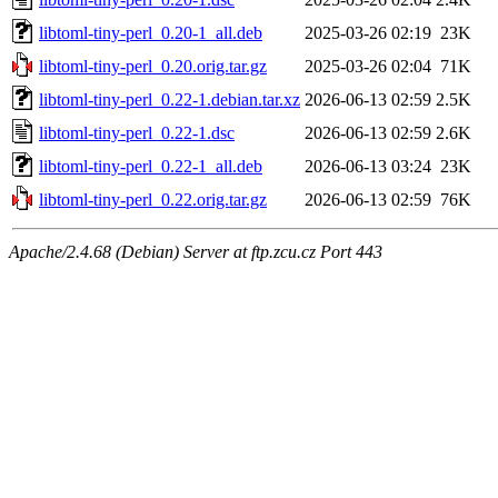
libtoml-tiny-perl_0.20-1_all.deb
2025-03-26 02:19
23K
libtoml-tiny-perl_0.20.orig.tar.gz
2025-03-26 02:04
71K
libtoml-tiny-perl_0.22-1.debian.tar.xz
2026-06-13 02:59
2.5K
libtoml-tiny-perl_0.22-1.dsc
2026-06-13 02:59
2.6K
libtoml-tiny-perl_0.22-1_all.deb
2026-06-13 03:24
23K
libtoml-tiny-perl_0.22.orig.tar.gz
2026-06-13 02:59
76K
Apache/2.4.68 (Debian) Server at ftp.zcu.cz Port 443