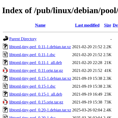
Index of /pub/linux/debian/pool/
Name
Last modified
Size
De
Parent Directory
-
libtoml-tiny-perl_0.11-1.debian.tar.xz
2021-02-20 21:52
2.2K
libtoml-tiny-perl_0.11-1.dsc
2021-02-20 21:52
2.5K
libtoml-tiny-perl_0.11-1_all.deb
2021-02-20 22:28
21K
libtoml-tiny-perl_0.11.orig.tar.gz
2021-02-20 21:52
41K
libtoml-tiny-perl_0.15-1.debian.tar.xz
2021-09-19 15:38
2.3K
libtoml-tiny-perl_0.15-1.dsc
2021-09-19 15:38
2.3K
libtoml-tiny-perl_0.15-1_all.deb
2021-09-19 16:49
23K
libtoml-tiny-perl_0.15.orig.tar.gz
2021-09-19 15:38
73K
libtoml-tiny-perl_0.20-1.debian.tar.xz
2025-03-26 02:04
2.4K
libtoml-tiny-perl_0.20-1.dsc
2025-03-26 02:04
2.4K