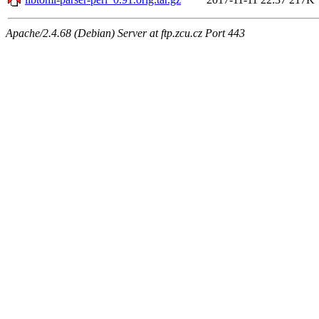
Apache/2.4.68 (Debian) Server at ftp.zcu.cz Port 443