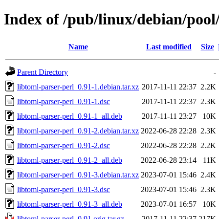
Index of /pub/linux/debian/pool
Name
Last modified
Size
Parent Directory
-
libtoml-parser-perl_0.91-1.debian.tar.xz
2017-11-11 22:37
2.2K
libtoml-parser-perl_0.91-1.dsc
2017-11-11 22:37
2.3K
libtoml-parser-perl_0.91-1_all.deb
2017-11-11 23:27
10K
libtoml-parser-perl_0.91-2.debian.tar.xz
2022-06-28 22:28
2.3K
libtoml-parser-perl_0.91-2.dsc
2022-06-28 22:28
2.2K
libtoml-parser-perl_0.91-2_all.deb
2022-06-28 23:14
11K
libtoml-parser-perl_0.91-3.debian.tar.xz
2023-07-01 15:46
2.4K
libtoml-parser-perl_0.91-3.dsc
2023-07-01 15:46
2.3K
libtoml-parser-perl_0.91-3_all.deb
2023-07-01 16:57
10K
libtoml-parser-perl_0.91.orig.tar.gz
2017-11-11 22:37
217K