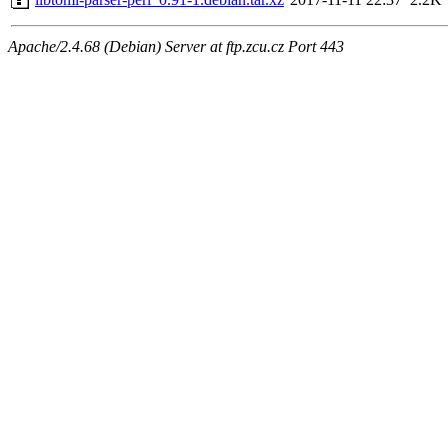
Apache/2.4.68 (Debian) Server at ftp.zcu.cz Port 443