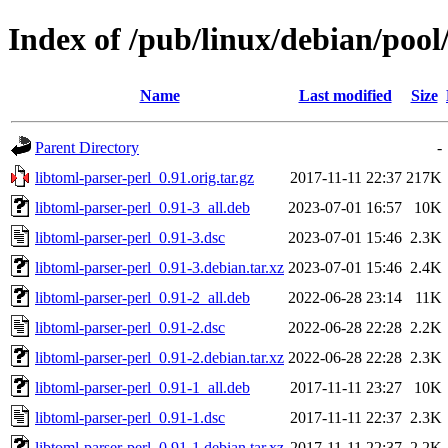
Index of /pub/linux/debian/pool
Name
Last modified
Size
Parent Directory
-
libtoml-parser-perl_0.91.orig.tar.gz
2017-11-11 22:37
217K
libtoml-parser-perl_0.91-3_all.deb
2023-07-01 16:57
10K
libtoml-parser-perl_0.91-3.dsc
2023-07-01 15:46
2.3K
libtoml-parser-perl_0.91-3.debian.tar.xz
2023-07-01 15:46
2.4K
libtoml-parser-perl_0.91-2_all.deb
2022-06-28 23:14
11K
libtoml-parser-perl_0.91-2.dsc
2022-06-28 22:28
2.2K
libtoml-parser-perl_0.91-2.debian.tar.xz
2022-06-28 22:28
2.3K
libtoml-parser-perl_0.91-1_all.deb
2017-11-11 23:27
10K
libtoml-parser-perl_0.91-1.dsc
2017-11-11 22:37
2.3K
libtoml-parser-perl_0.91-1.debian.tar.xz
2017-11-11 22:37
2.2K