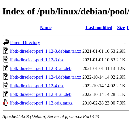
Index of /pub/linux/debian/pool/
Name
Last modified
Size
D
Parent Directory
-
libtk-dirselect-perl_1.12-3.debian.tar.xz
2021-01-01 10:53
2.9K
libtk-dirselect-perl_1.12-3.dsc
2021-01-01 10:53
2.1K
libtk-dirselect-perl_1.12-3_all.deb
2021-01-01 11:13
12K
libtk-dirselect-perl_1.12-4.debian.tar.xz
2022-10-14 14:02
2.9K
libtk-dirselect-perl_1.12-4.dsc
2022-10-14 14:02
2.1K
libtk-dirselect-perl_1.12-4_all.deb
2022-10-14 14:28
11K
libtk-dirselect-perl_1.12.orig.tar.gz
2010-02-28 23:00
7.9K
Apache/2.4.68 (Debian) Server at ftp.zcu.cz Port 443