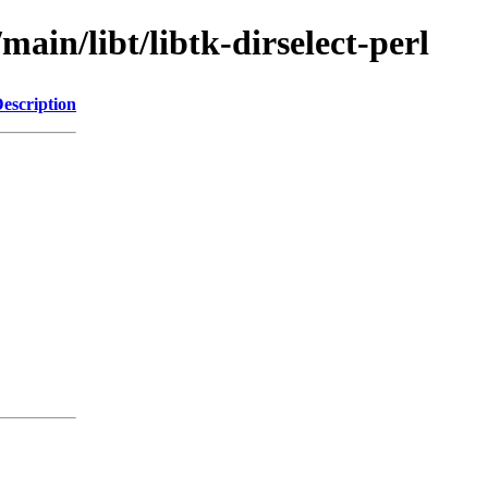
main/libt/libtk-dirselect-perl
escription