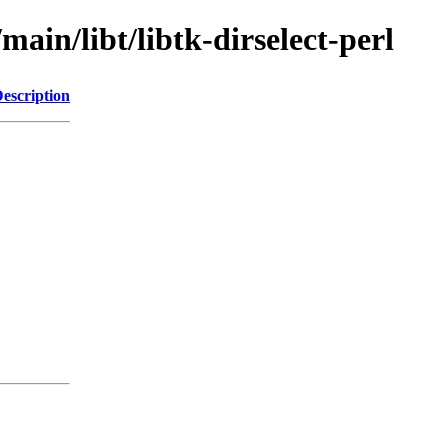
main/libt/libtk-dirselect-perl
escription