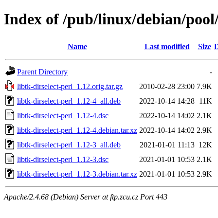
Index of /pub/linux/debian/pool/
Name
Last modified
Size
D
Parent Directory
-
libtk-dirselect-perl_1.12.orig.tar.gz
2010-02-28 23:00
7.9K
libtk-dirselect-perl_1.12-4_all.deb
2022-10-14 14:28
11K
libtk-dirselect-perl_1.12-4.dsc
2022-10-14 14:02
2.1K
libtk-dirselect-perl_1.12-4.debian.tar.xz
2022-10-14 14:02
2.9K
libtk-dirselect-perl_1.12-3_all.deb
2021-01-01 11:13
12K
libtk-dirselect-perl_1.12-3.dsc
2021-01-01 10:53
2.1K
libtk-dirselect-perl_1.12-3.debian.tar.xz
2021-01-01 10:53
2.9K
Apache/2.4.68 (Debian) Server at ftp.zcu.cz Port 443