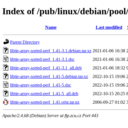
Index of /pub/linux/debian/pool/
Name
Last modified
Parent Directory
libtie-array-sorted-perl_1.41-3.1.debian.tar.xz
2021-01-06 16:38
libtie-array-sorted-perl_1.41-3.1.dsc
2021-01-06 16:38
libtie-array-sorted-perl_1.41-3.1_all.deb
2021-01-06 18:32
libtie-array-sorted-perl_1.41-5.debian.tar.xz
2022-10-15 19:06
libtie-array-sorted-perl_1.41-5.dsc
2022-10-15 19:06
libtie-array-sorted-perl_1.41-5_all.deb
2022-10-15 20:25
libtie-array-sorted-perl_1.41.orig.tar.gz
2006-09-27 01:02
Apache/2.4.68 (Debian) Server at ftp.zcu.cz Port 443