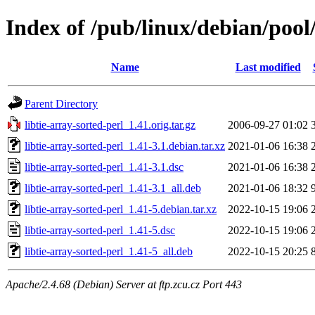
Index of /pub/linux/debian/pool/
Name
Last modified
Parent Directory
libtie-array-sorted-perl_1.41.orig.tar.gz
2006-09-27 01:02
libtie-array-sorted-perl_1.41-3.1.debian.tar.xz
2021-01-06 16:38
libtie-array-sorted-perl_1.41-3.1.dsc
2021-01-06 16:38
libtie-array-sorted-perl_1.41-3.1_all.deb
2021-01-06 18:32
libtie-array-sorted-perl_1.41-5.debian.tar.xz
2022-10-15 19:06
libtie-array-sorted-perl_1.41-5.dsc
2022-10-15 19:06
libtie-array-sorted-perl_1.41-5_all.deb
2022-10-15 20:25
Apache/2.4.68 (Debian) Server at ftp.zcu.cz Port 443