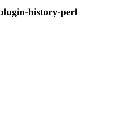
plugin-history-perl