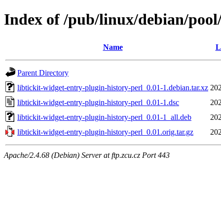
Index of /pub/linux/debian/pool/
Name
L
Parent Directory
libtickit-widget-entry-plugin-history-perl_0.01-1.debian.tar.xz
202
libtickit-widget-entry-plugin-history-perl_0.01-1.dsc
202
libtickit-widget-entry-plugin-history-perl_0.01-1_all.deb
202
libtickit-widget-entry-plugin-history-perl_0.01.orig.tar.gz
202
Apache/2.4.68 (Debian) Server at ftp.zcu.cz Port 443