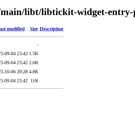
main/libt/libtickit-widget-entry-
ast modified
Size
Description
-
5-09-04 23:42
1.5K
5-09-04 23:42
2.6K
5-10-06 20:28
4.8K
5-09-04 23:42
11K