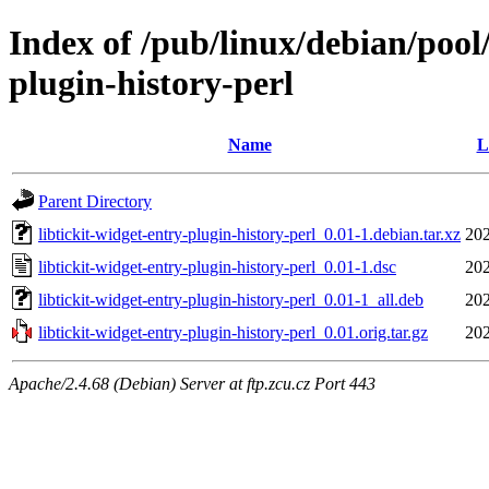
Index of /pub/linux/debian/pool/
plugin-history-perl
Name
L
Parent Directory
libtickit-widget-entry-plugin-history-perl_0.01-1.debian.tar.xz
202
libtickit-widget-entry-plugin-history-perl_0.01-1.dsc
202
libtickit-widget-entry-plugin-history-perl_0.01-1_all.deb
202
libtickit-widget-entry-plugin-history-perl_0.01.orig.tar.gz
202
Apache/2.4.68 (Debian) Server at ftp.zcu.cz Port 443