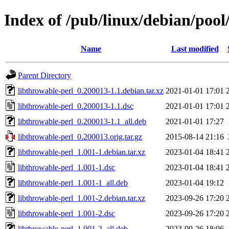
Index of /pub/linux/debian/pool
Name
Last modified
Parent Directory
libthrowable-perl_0.200013-1.1.debian.tar.xz
2021-01-01 17:01
libthrowable-perl_0.200013-1.1.dsc
2021-01-01 17:01
libthrowable-perl_0.200013-1.1_all.deb
2021-01-01 17:27
libthrowable-perl_0.200013.orig.tar.gz
2015-08-14 21:16
libthrowable-perl_1.001-1.debian.tar.xz
2023-01-04 18:41
libthrowable-perl_1.001-1.dsc
2023-01-04 18:41
libthrowable-perl_1.001-1_all.deb
2023-01-04 19:12
libthrowable-perl_1.001-2.debian.tar.xz
2023-09-26 17:20
libthrowable-perl_1.001-2.dsc
2023-09-26 17:20
libthrowable-perl_1.001-2_all.deb
2023-09-26 18:06