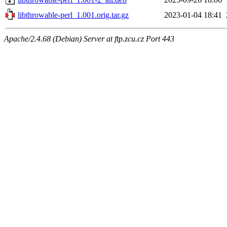
libthrowable-perl_1.001.orig.tar.gz
2023-01-04 18:41
Apache/2.4.68 (Debian) Server at ftp.zcu.cz Port 443