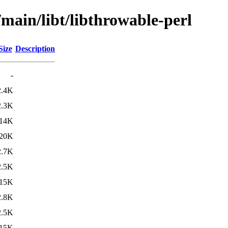
/main/libt/libthrowable-perl
Size
Description
-
2.4K
2.3K
14K
20K
2.7K
2.5K
15K
2.8K
2.5K
15K