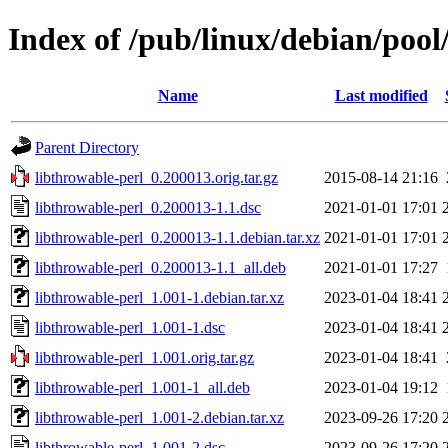
Index of /pub/linux/debian/pool
Name
Last modified
Parent Directory
libthrowable-perl_0.200013.orig.tar.gz
2015-08-14 21:16
libthrowable-perl_0.200013-1.1.dsc
2021-01-01 17:01
libthrowable-perl_0.200013-1.1.debian.tar.xz
2021-01-01 17:01
libthrowable-perl_0.200013-1.1_all.deb
2021-01-01 17:27
libthrowable-perl_1.001-1.debian.tar.xz
2023-01-04 18:41
libthrowable-perl_1.001-1.dsc
2023-01-04 18:41
libthrowable-perl_1.001.orig.tar.gz
2023-01-04 18:41
libthrowable-perl_1.001-1_all.deb
2023-01-04 19:12
libthrowable-perl_1.001-2.debian.tar.xz
2023-09-26 17:20
libthrowable-perl_1.001-2.dsc
2023-09-26 17:20