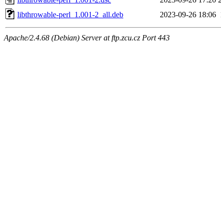
libthrowable-perl_1.001-2_all.deb
2023-09-26 18:06
Apache/2.4.68 (Debian) Server at ftp.zcu.cz Port 443