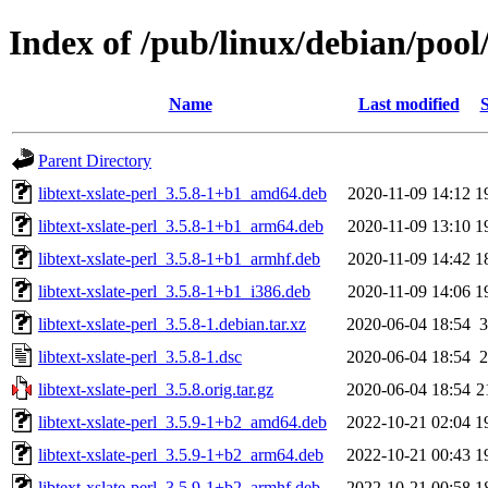
Index of /pub/linux/debian/pool/
Name
Last modified
S
Parent Directory
libtext-xslate-perl_3.5.8-1+b1_amd64.deb
2020-11-09 14:12
1
libtext-xslate-perl_3.5.8-1+b1_arm64.deb
2020-11-09 13:10
1
libtext-xslate-perl_3.5.8-1+b1_armhf.deb
2020-11-09 14:42
1
libtext-xslate-perl_3.5.8-1+b1_i386.deb
2020-11-09 14:06
1
libtext-xslate-perl_3.5.8-1.debian.tar.xz
2020-06-04 18:54
3
libtext-xslate-perl_3.5.8-1.dsc
2020-06-04 18:54
2
libtext-xslate-perl_3.5.8.orig.tar.gz
2020-06-04 18:54
2
libtext-xslate-perl_3.5.9-1+b2_amd64.deb
2022-10-21 02:04
1
libtext-xslate-perl_3.5.9-1+b2_arm64.deb
2022-10-21 00:43
1
libtext-xslate-perl_3.5.9-1+b2_armhf.deb
2022-10-21 00:58
1