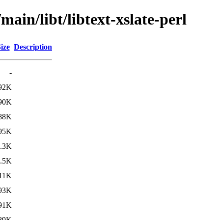
main/libt/libtext-xslate-perl
ize
Description
-
92K
90K
88K
95K
.3K
.5K
11K
93K
91K
89K