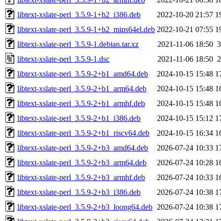
libtext-xslate-perl_3.5.9-1+b2_i386.deb
2022-10-20 21:57
1
libtext-xslate-perl_3.5.9-1+b2_mips64el.deb
2022-10-21 07:55
1
libtext-xslate-perl_3.5.9-1.debian.tar.xz
2021-11-06 18:50
3
libtext-xslate-perl_3.5.9-1.dsc
2021-11-06 18:50
2
libtext-xslate-perl_3.5.9-2+b1_amd64.deb
2024-10-15 15:48
1
libtext-xslate-perl_3.5.9-2+b1_arm64.deb
2024-10-15 15:48
1
libtext-xslate-perl_3.5.9-2+b1_armhf.deb
2024-10-15 15:48
1
libtext-xslate-perl_3.5.9-2+b1_i386.deb
2024-10-15 15:12
1
libtext-xslate-perl_3.5.9-2+b1_riscv64.deb
2024-10-15 16:34
1
libtext-xslate-perl_3.5.9-2+b3_amd64.deb
2026-07-24 10:33
1
libtext-xslate-perl_3.5.9-2+b3_arm64.deb
2026-07-24 10:28
1
libtext-xslate-perl_3.5.9-2+b3_armhf.deb
2026-07-24 10:33
1
libtext-xslate-perl_3.5.9-2+b3_i386.deb
2026-07-24 10:38
1
libtext-xslate-perl_3.5.9-2+b3_loong64.deb
2026-07-24 10:38
1