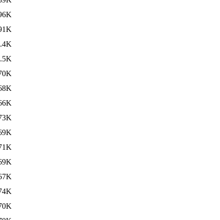
96K
91K
.4K
.5K
70K
68K
66K
73K
69K
71K
69K
67K
74K
70K