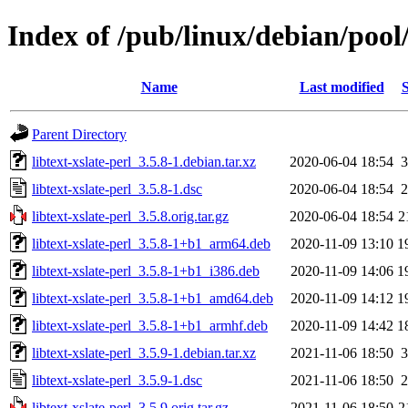
Index of /pub/linux/debian/pool/
Name
Last modified
S
Parent Directory
libtext-xslate-perl_3.5.8-1.debian.tar.xz
2020-06-04 18:54
3
libtext-xslate-perl_3.5.8-1.dsc
2020-06-04 18:54
2
libtext-xslate-perl_3.5.8.orig.tar.gz
2020-06-04 18:54
2
libtext-xslate-perl_3.5.8-1+b1_arm64.deb
2020-11-09 13:10
1
libtext-xslate-perl_3.5.8-1+b1_i386.deb
2020-11-09 14:06
1
libtext-xslate-perl_3.5.8-1+b1_amd64.deb
2020-11-09 14:12
1
libtext-xslate-perl_3.5.8-1+b1_armhf.deb
2020-11-09 14:42
1
libtext-xslate-perl_3.5.9-1.debian.tar.xz
2021-11-06 18:50
3
libtext-xslate-perl_3.5.9-1.dsc
2021-11-06 18:50
2
libtext-xslate-perl_3.5.9.orig.tar.gz
2021-11-06 18:50
2