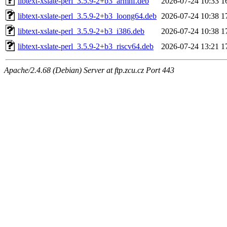
libtext-xslate-perl_3.5.9-2+b3_armhf.deb
2026-07-24 10:33
1
libtext-xslate-perl_3.5.9-2+b3_loong64.deb
2026-07-24 10:38
1
libtext-xslate-perl_3.5.9-2+b3_i386.deb
2026-07-24 10:38
1
libtext-xslate-perl_3.5.9-2+b3_riscv64.deb
2026-07-24 13:21
1
Apache/2.4.68 (Debian) Server at ftp.zcu.cz Port 443