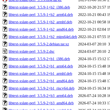
libtext-xslate-perl_3.5.9-1+b2_i386.deb
2022-10-20 21:57
1
libtext-xslate-perl_3.5.9-1+b2_arm64.deb
2022-10-21 00:43
1
libtext-xslate-perl_3.5.9-1+b2_armhf.deb
2022-10-21 00:58
1
libtext-xslate-perl_3.5.9-1+b2_amd64.deb
2022-10-21 02:04
1
libtext-xslate-perl_3.5.9-1+b2_mips64el.deb
2022-10-21 07:55
1
libtext-xslate-perl_3.5.9-2.debian.tar.xz
2024-03-07 20:10
3
libtext-xslate-perl_3.5.9-2.dsc
2024-03-07 20:10
2
libtext-xslate-perl_3.5.9-2+b1_i386.deb
2024-10-15 15:12
1
libtext-xslate-perl_3.5.9-2+b1_arm64.deb
2024-10-15 15:48
1
libtext-xslate-perl_3.5.9-2+b1_armhf.deb
2024-10-15 15:48
1
libtext-xslate-perl_3.5.9-2+b1_amd64.deb
2024-10-15 15:48
1
libtext-xslate-perl_3.5.9-2+b1_riscv64.deb
2024-10-15 16:34
1
libtext-xslate-perl_3.5.9-2+b3_arm64.deb
2026-07-24 10:28
1
libtext-xslate-perl_3.5.9-2+b3_amd64.deb
2026-07-24 10:33
1