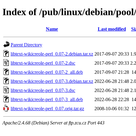
Index of /pub/linux/debian/pool/
Name
Last modified
Si
Parent Directory
libtext-wikicreole-perl_0.07-2.debian.tar.xz
2017-09-07 20:33
1.
libtext-wikicreole-perl_0.07-2.dsc
2017-09-07 20:33
2.
libtext-wikicreole-perl_0.07-2_all.deb
2017-09-07 21:28
1
libtext-wikicreole-perl_0.07-3.debian.tar.xz
2022-06-28 21:48
2.
libtext-wikicreole-perl_0.07-3.dsc
2022-06-28 21:48
2.
libtext-wikicreole-perl_0.07-3_all.deb
2022-06-28 22:28
1
libtext-wikicreole-perl_0.07.orig.tar.gz
2008-10-06 01:32
1
Apache/2.4.68 (Debian) Server at ftp.zcu.cz Port 443