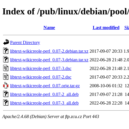
Index of /pub/linux/debian/pool/
Name
Last modified
Si
Parent Directory
libtext-wikicreole-perl_0.07-2.debian.tar.xz
2017-09-07 20:33
1.
libtext-wikicreole-perl_0.07-3.debian.tar.xz
2022-06-28 21:48
2.
libtext-wikicreole-perl_0.07-3.dsc
2022-06-28 21:48
2.
libtext-wikicreole-perl_0.07-2.dsc
2017-09-07 20:33
2.
libtext-wikicreole-perl_0.07.orig.tar.gz
2008-10-06 01:32
1
libtext-wikicreole-perl_0.07-2_all.deb
2017-09-07 21:28
1
libtext-wikicreole-perl_0.07-3_all.deb
2022-06-28 22:28
1
Apache/2.4.68 (Debian) Server at ftp.zcu.cz Port 443