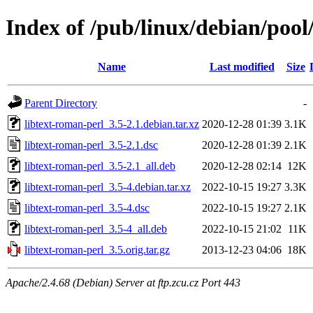
Index of /pub/linux/debian/pool
Name
Last modified
Size
Parent Directory
-
libtext-roman-perl_3.5-2.1.debian.tar.xz
2020-12-28 01:39
3.1K
libtext-roman-perl_3.5-2.1.dsc
2020-12-28 01:39
2.1K
libtext-roman-perl_3.5-2.1_all.deb
2020-12-28 02:14
12K
libtext-roman-perl_3.5-4.debian.tar.xz
2022-10-15 19:27
3.3K
libtext-roman-perl_3.5-4.dsc
2022-10-15 19:27
2.1K
libtext-roman-perl_3.5-4_all.deb
2022-10-15 21:02
11K
libtext-roman-perl_3.5.orig.tar.gz
2013-12-23 04:06
18K
Apache/2.4.68 (Debian) Server at ftp.zcu.cz Port 443