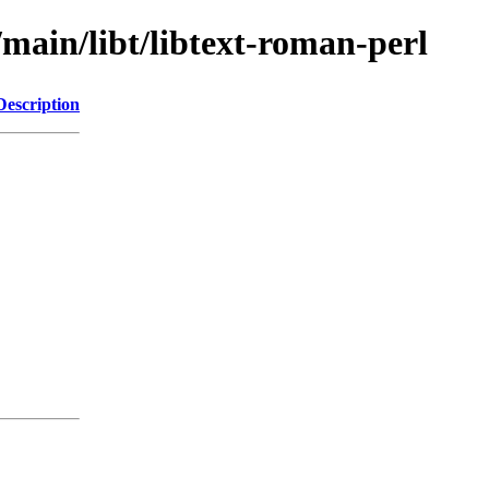
/main/libt/libtext-roman-perl
Description