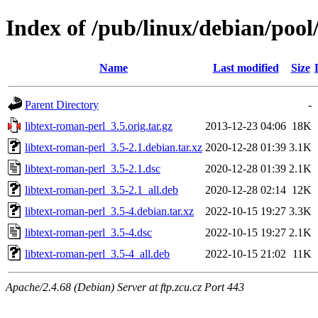
Index of /pub/linux/debian/pool
Name
Last modified
Size
Parent Directory
-
libtext-roman-perl_3.5.orig.tar.gz
2013-12-23 04:06
18K
libtext-roman-perl_3.5-2.1.debian.tar.xz
2020-12-28 01:39
3.1K
libtext-roman-perl_3.5-2.1.dsc
2020-12-28 01:39
2.1K
libtext-roman-perl_3.5-2.1_all.deb
2020-12-28 02:14
12K
libtext-roman-perl_3.5-4.debian.tar.xz
2022-10-15 19:27
3.3K
libtext-roman-perl_3.5-4.dsc
2022-10-15 19:27
2.1K
libtext-roman-perl_3.5-4_all.deb
2022-10-15 21:02
11K
Apache/2.4.68 (Debian) Server at ftp.zcu.cz Port 443