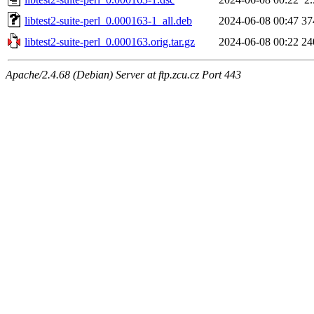
libtest2-suite-perl_0.000163-1_all.deb
2024-06-08 00:47
37
libtest2-suite-perl_0.000163.orig.tar.gz
2024-06-08 00:22
24
Apache/2.4.68 (Debian) Server at ftp.zcu.cz Port 443