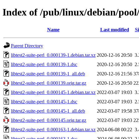
Index of /pub/linux/debian/pool/
Name
Last modified
Si
Parent Directory
libtest2-suite-perl_0.000139-1.debian.tar.xz
2020-12-16 20:50
3
libtest2-suite-perl_0.000139-1.dsc
2020-12-16 20:50
2
libtest2-suite-perl_0.000139-1_all.deb
2020-12-16 21:56
37
libtest2-suite-perl_0.000139.orig.tar.gz
2020-12-16 20:50
22
libtest2-suite-perl_0.000145-1.debian.tar.xz
2022-03-07 19:03
3
libtest2-suite-perl_0.000145-1.dsc
2022-03-07 19:03
2
libtest2-suite-perl_0.000145-1_all.deb
2022-03-07 19:58
37
libtest2-suite-perl_0.000145.orig.tar.gz
2022-03-07 19:03
22
libtest2-suite-perl_0.000163-1.debian.tar.xz
2024-06-08 00:22
3
libtest2-suite-perl_0.000163-1.dsc
2024-06-08 00:22
2