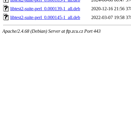
libtest2-suite-perl_0.000139-1_all.deb
2020-12-16 21:56
37
libtest2-suite-perl_0.000145-1_all.deb
2022-03-07 19:58
37
Apache/2.4.68 (Debian) Server at ftp.zcu.cz Port 443