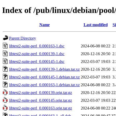
Index of /pub/linux/debian/pool/
Name
Last modified
Si
Parent Directory
libtest2-suite-perl_0.000163-1.dsc
2024-06-08 00:22
2
libtest2-suite-perl_0.000139-1.dsc
2020-12-16 20:50
2
libtest2-suite-perl_0.000145-1.dsc
2022-03-07 19:03
2
libtest2-suite-perl_0.000139-1.debian.tar.xz
2020-12-16 20:50
3
libtest2-suite-perl_0.000145-1.debian.tar.xz
2022-03-07 19:03
3
libtest2-suite-perl_0.000163-1.debian.tar.xz
2024-06-08 00:22
3
libtest2-suite-perl_0.000139.orig.tar.gz
2020-12-16 20:50
22
libtest2-suite-perl_0.000145.orig.tar.gz
2022-03-07 19:03
22
libtest2-suite-perl_0.000163.orig.tar.gz
2024-06-08 00:22
24
libtest2-suite-perl_0.000163-1_all.deb
2024-06-08 00:47
37