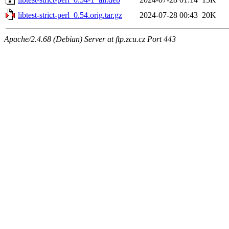
libtest-strict-perl_0.54.orig.tar.gz
2024-07-28 00:43
20K
Apache/2.4.68 (Debian) Server at ftp.zcu.cz Port 443