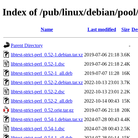
Index of /pub/linux/debian/pool/m
Name
Last modified
Size
De
Parent Directory
-
libtest-strict-perl_0.52-1.debian.tar.xz
2019-07-06 21:18
3.6K
libtest-strict-perl_0.52-1.dsc
2019-07-06 21:18
2.4K
libtest-strict-perl_0.52-1_all.deb
2019-07-07 11:28
16K
libtest-strict-perl_0.52-2.debian.tar.xz
2022-10-13 23:01
3.7K
libtest-strict-perl_0.52-2.dsc
2022-10-13 23:01
2.2K
libtest-strict-perl_0.52-2_all.deb
2022-10-14 00:43
15K
libtest-strict-perl_0.52.orig.tar.gz
2019-07-06 21:18
20K
libtest-strict-perl_0.54-1.debian.tar.xz
2024-07-28 00:43
4.4K
libtest-strict-perl_0.54-1.dsc
2024-07-28 00:43
2.5K
libtest-strict-perl_0.54-1_all.deb
2024-07-28 01:14
15K