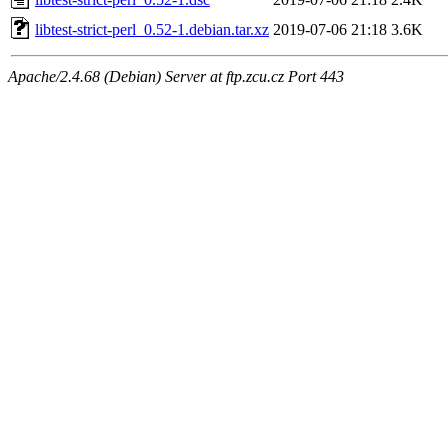
libtest-strict-perl_0.52-1.debian.tar.xz
2019-07-06 21:18
3.6K
Apache/2.4.68 (Debian) Server at ftp.zcu.cz Port 443