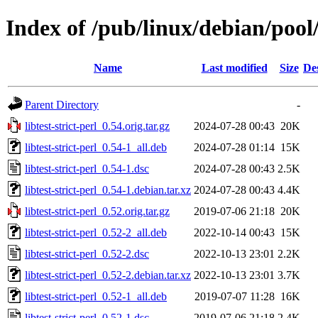
Index of /pub/linux/debian/pool/m
Name
Last modified
Size
De
Parent Directory
-
libtest-strict-perl_0.54.orig.tar.gz
2024-07-28 00:43
20K
libtest-strict-perl_0.54-1_all.deb
2024-07-28 01:14
15K
libtest-strict-perl_0.54-1.dsc
2024-07-28 00:43
2.5K
libtest-strict-perl_0.54-1.debian.tar.xz
2024-07-28 00:43
4.4K
libtest-strict-perl_0.52.orig.tar.gz
2019-07-06 21:18
20K
libtest-strict-perl_0.52-2_all.deb
2022-10-14 00:43
15K
libtest-strict-perl_0.52-2.dsc
2022-10-13 23:01
2.2K
libtest-strict-perl_0.52-2.debian.tar.xz
2022-10-13 23:01
3.7K
libtest-strict-perl_0.52-1_all.deb
2019-07-07 11:28
16K
libtest-strict-perl_0.52-1.dsc
2019-07-06 21:18
2.4K