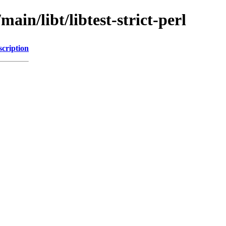
ain/libt/libtest-strict-perl
scription