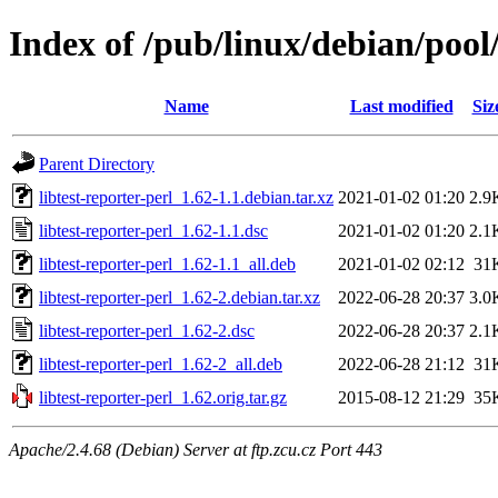
Index of /pub/linux/debian/pool/
Name
Last modified
Siz
Parent Directory
libtest-reporter-perl_1.62-1.1.debian.tar.xz
2021-01-02 01:20
2.9
libtest-reporter-perl_1.62-1.1.dsc
2021-01-02 01:20
2.1
libtest-reporter-perl_1.62-1.1_all.deb
2021-01-02 02:12
31
libtest-reporter-perl_1.62-2.debian.tar.xz
2022-06-28 20:37
3.0
libtest-reporter-perl_1.62-2.dsc
2022-06-28 20:37
2.1
libtest-reporter-perl_1.62-2_all.deb
2022-06-28 21:12
31
libtest-reporter-perl_1.62.orig.tar.gz
2015-08-12 21:29
35
Apache/2.4.68 (Debian) Server at ftp.zcu.cz Port 443