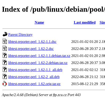
Index of /pub/linux/debian/pool/
Name
Last modified
Siz
Parent Directory
libtest-reporter-perl_1.62-1.1.dsc
2021-01-02 01:20
2.1
libtest-reporter-perl_1.62-2.dsc
2022-06-28 20:37
2.1
libtest-reporter-perl_1.62-1.1.debian.tar.xz
2021-01-02 01:20
2.9
libtest-reporter-perl_1.62-2.debian.tar.xz
2022-06-28 20:37
3.0
libtest-reporter-perl_1.62-1.1_all.deb
2021-01-02 02:12
31
libtest-reporter-perl_1.62-2_all.deb
2022-06-28 21:12
31
libtest-reporter-perl_1.62.orig.tar.gz
2015-08-12 21:29
35
Apache/2.4.68 (Debian) Server at ftp.zcu.cz Port 443