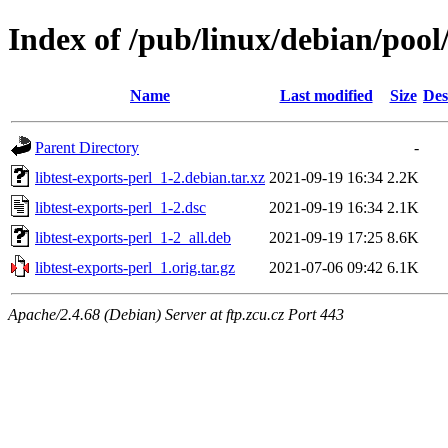
Index of /pub/linux/debian/pool/
Name
Last modified
Size
Des
Parent Directory
-
libtest-exports-perl_1-2.debian.tar.xz
2021-09-19 16:34
2.2K
libtest-exports-perl_1-2.dsc
2021-09-19 16:34
2.1K
libtest-exports-perl_1-2_all.deb
2021-09-19 17:25
8.6K
libtest-exports-perl_1.orig.tar.gz
2021-07-06 09:42
6.1K
Apache/2.4.68 (Debian) Server at ftp.zcu.cz Port 443