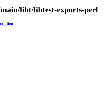
main/libt/libtest-exports-perl
cription