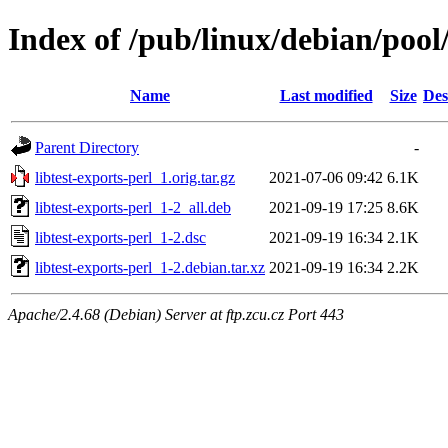
Index of /pub/linux/debian/pool/
Name
Last modified
Size
Des
Parent Directory
-
libtest-exports-perl_1.orig.tar.gz
2021-07-06 09:42
6.1K
libtest-exports-perl_1-2_all.deb
2021-09-19 17:25
8.6K
libtest-exports-perl_1-2.dsc
2021-09-19 16:34
2.1K
libtest-exports-perl_1-2.debian.tar.xz
2021-09-19 16:34
2.2K
Apache/2.4.68 (Debian) Server at ftp.zcu.cz Port 443