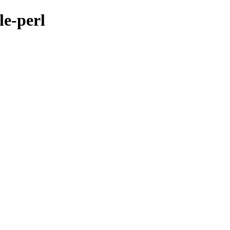
le-perl