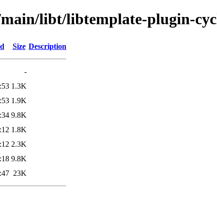
main/libt/libtemplate-plugin-cyc
ed
Size
Description
-
:53
1.3K
:53
1.9K
:34
9.8K
:12
1.8K
:12
2.3K
:18
9.8K
:47
23K