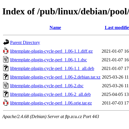
Index of /pub/linux/debian/pool/
Name
Last modifi
Parent Directory
libtemplate-plugin-cycle-perl_1.06-1.1.diff.gz
2021-01-07 16
libtemplate-plugin-cycle-perl_1.06-1.1.dsc
2021-01-07 16
libtemplate-plugin-cycle-perl_1.06-1.1_all.deb
2021-01-07 17
libtemplate-plugin-cycle-perl_1.06-2.debian.tar.xz
2025-03-26 11
libtemplate-plugin-cycle-perl_1.06-2.dsc
2025-03-26 11
libtemplate-plugin-cycle-perl_1.06-2_all.deb
2025-04-05 13
libtemplate-plugin-cycle-perl_1.06.orig.tar.gz
2011-07-03 17
Apache/2.4.68 (Debian) Server at ftp.zcu.cz Port 443