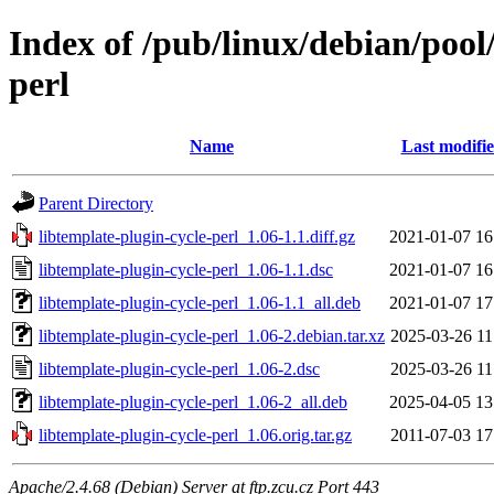
Index of /pub/linux/debian/pool/
perl
Name
Last modifi
Parent Directory
libtemplate-plugin-cycle-perl_1.06-1.1.diff.gz
2021-01-07 16
libtemplate-plugin-cycle-perl_1.06-1.1.dsc
2021-01-07 16
libtemplate-plugin-cycle-perl_1.06-1.1_all.deb
2021-01-07 17
libtemplate-plugin-cycle-perl_1.06-2.debian.tar.xz
2025-03-26 11
libtemplate-plugin-cycle-perl_1.06-2.dsc
2025-03-26 11
libtemplate-plugin-cycle-perl_1.06-2_all.deb
2025-04-05 13
libtemplate-plugin-cycle-perl_1.06.orig.tar.gz
2011-07-03 17
Apache/2.4.68 (Debian) Server at ftp.zcu.cz Port 443