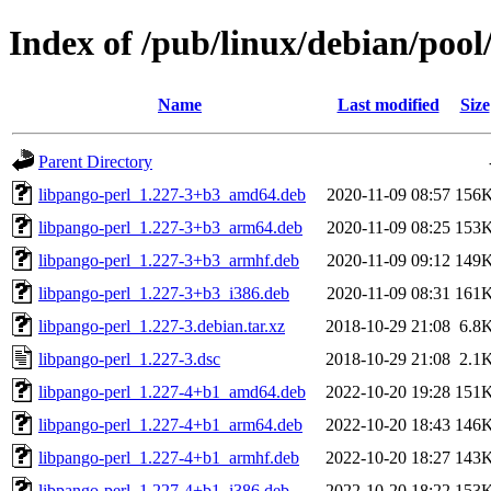
Index of /pub/linux/debian/pool
Name
Last modified
Size
Parent Directory
libpango-perl_1.227-3+b3_amd64.deb
2020-11-09 08:57
156
libpango-perl_1.227-3+b3_arm64.deb
2020-11-09 08:25
153
libpango-perl_1.227-3+b3_armhf.deb
2020-11-09 09:12
149
libpango-perl_1.227-3+b3_i386.deb
2020-11-09 08:31
161
libpango-perl_1.227-3.debian.tar.xz
2018-10-29 21:08
6.8
libpango-perl_1.227-3.dsc
2018-10-29 21:08
2.1
libpango-perl_1.227-4+b1_amd64.deb
2022-10-20 19:28
151
libpango-perl_1.227-4+b1_arm64.deb
2022-10-20 18:43
146
libpango-perl_1.227-4+b1_armhf.deb
2022-10-20 18:27
143
libpango-perl_1.227-4+b1_i386.deb
2022-10-20 18:22
153