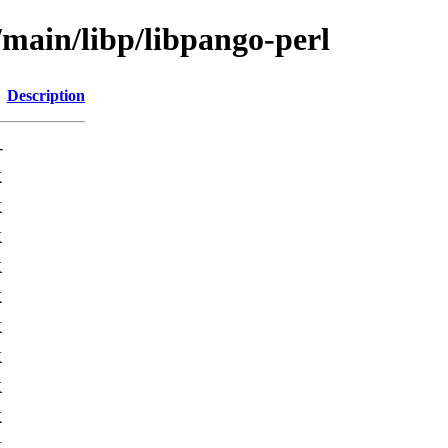
/main/libp/libpango-perl
Description
-
K
K
K
K
K
K
K
K
K
K