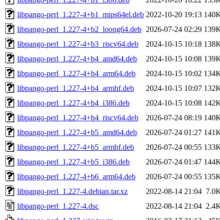
libpango-perl_1.227-4+b1_mips64el.deb
2022-10-20 19:13
140
libpango-perl_1.227-4+b2_loong64.deb
2026-07-24 02:29
139
libpango-perl_1.227-4+b3_riscv64.deb
2024-10-15 10:18
138
libpango-perl_1.227-4+b4_amd64.deb
2024-10-15 10:08
139
libpango-perl_1.227-4+b4_arm64.deb
2024-10-15 10:02
134
libpango-perl_1.227-4+b4_armhf.deb
2024-10-15 10:07
132
libpango-perl_1.227-4+b4_i386.deb
2024-10-15 10:08
142
libpango-perl_1.227-4+b4_riscv64.deb
2026-07-24 08:19
140
libpango-perl_1.227-4+b5_amd64.deb
2026-07-24 01:27
141
libpango-perl_1.227-4+b5_armhf.deb
2026-07-24 00:55
133
libpango-perl_1.227-4+b5_i386.deb
2026-07-24 01:47
144
libpango-perl_1.227-4+b6_arm64.deb
2026-07-24 00:55
135
libpango-perl_1.227-4.debian.tar.xz
2022-08-14 21:04
7.0
libpango-perl_1.227-4.dsc
2022-08-14 21:04
2.4