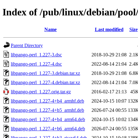
Index of /pub/linux/debian/pool
Name
Last modified
Size
Parent Directory
libpango-perl_1.227-3.dsc
2018-10-29 21:08
2.1
libpango-perl_1.227-4.dsc
2022-08-14 21:04
2.4
libpango-perl_1.227-3.debian.tar.xz
2018-10-29 21:08
6.8
libpango-perl_1.227-4.debian.tar.xz
2022-08-14 21:04
7.0
libpango-perl_1.227.orig.tar.gz
2016-02-17 21:13
45
libpango-perl_1.227-4+b4_armhf.deb
2024-10-15 10:07
132
libpango-perl_1.227-4+b5_armhf.deb
2026-07-24 00:55
133
libpango-perl_1.227-4+b4_arm64.deb
2024-10-15 10:02
134
libpango-perl_1.227-4+b6_arm64.deb
2026-07-24 00:55
135
libpango-perl_1.227-4+b3_riscv64.deb
2024-10-15 10:18
138