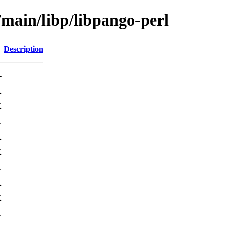
/main/libp/libpango-perl
Description
-
K
K
K
K
K
K
K
K
K
K