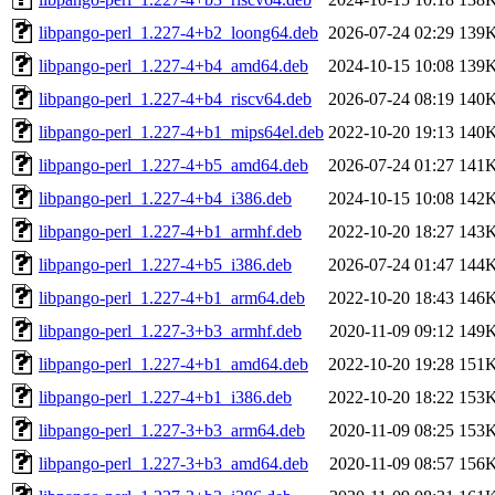
libpango-perl_1.227-4+b2_loong64.deb
2026-07-24 02:29
139
libpango-perl_1.227-4+b4_amd64.deb
2024-10-15 10:08
139
libpango-perl_1.227-4+b4_riscv64.deb
2026-07-24 08:19
140
libpango-perl_1.227-4+b1_mips64el.deb
2022-10-20 19:13
140
libpango-perl_1.227-4+b5_amd64.deb
2026-07-24 01:27
141
libpango-perl_1.227-4+b4_i386.deb
2024-10-15 10:08
142
libpango-perl_1.227-4+b1_armhf.deb
2022-10-20 18:27
143
libpango-perl_1.227-4+b5_i386.deb
2026-07-24 01:47
144
libpango-perl_1.227-4+b1_arm64.deb
2022-10-20 18:43
146
libpango-perl_1.227-3+b3_armhf.deb
2020-11-09 09:12
149
libpango-perl_1.227-4+b1_amd64.deb
2022-10-20 19:28
151
libpango-perl_1.227-4+b1_i386.deb
2022-10-20 18:22
153
libpango-perl_1.227-3+b3_arm64.deb
2020-11-09 08:25
153
libpango-perl_1.227-3+b3_amd64.deb
2020-11-09 08:57
156