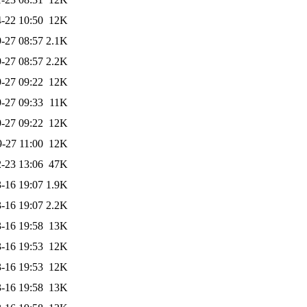
-22 10:50
12K
-27 08:57
2.1K
-27 08:57
2.2K
-27 09:22
12K
-27 09:33
11K
-27 09:22
12K
-27 11:00
12K
-23 13:06
47K
-16 19:07
1.9K
-16 19:07
2.2K
-16 19:58
13K
-16 19:53
12K
-16 19:53
12K
-16 19:58
13K