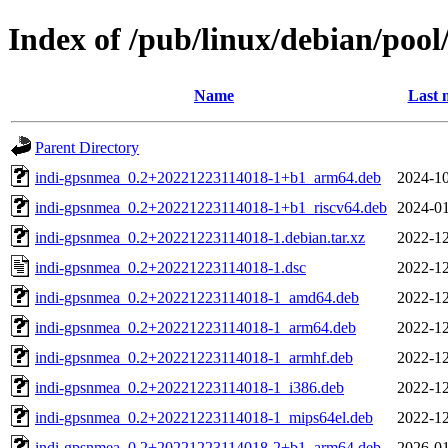
Index of /pub/linux/debian/poo
Name
Last 
Parent Directory
indi-gpsnmea_0.2+20221223114018-1+b1_arm64.deb
2024-10
indi-gpsnmea_0.2+20221223114018-1+b1_riscv64.deb
2024-01
indi-gpsnmea_0.2+20221223114018-1.debian.tar.xz
2022-12
indi-gpsnmea_0.2+20221223114018-1.dsc
2022-12
indi-gpsnmea_0.2+20221223114018-1_amd64.deb
2022-12
indi-gpsnmea_0.2+20221223114018-1_arm64.deb
2022-12
indi-gpsnmea_0.2+20221223114018-1_armhf.deb
2022-12
indi-gpsnmea_0.2+20221223114018-1_i386.deb
2022-12
indi-gpsnmea_0.2+20221223114018-1_mips64el.deb
2022-12
indi-gpsnmea_0.2+20221223114018-2+b1_arm64.deb
2026-01