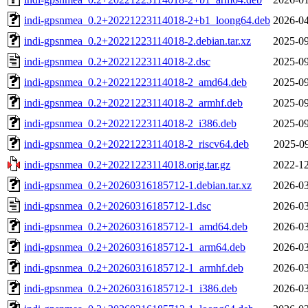
indi-gpsnmea_0.2+20221223114018-2+b1_loong64.deb
2026-04
indi-gpsnmea_0.2+20221223114018-2.debian.tar.xz
2025-09
indi-gpsnmea_0.2+20221223114018-2.dsc
2025-09
indi-gpsnmea_0.2+20221223114018-2_amd64.deb
2025-09
indi-gpsnmea_0.2+20221223114018-2_armhf.deb
2025-09
indi-gpsnmea_0.2+20221223114018-2_i386.deb
2025-09
indi-gpsnmea_0.2+20221223114018-2_riscv64.deb
2025-09
indi-gpsnmea_0.2+20221223114018.orig.tar.gz
2022-12
indi-gpsnmea_0.2+20260316185712-1.debian.tar.xz
2026-03
indi-gpsnmea_0.2+20260316185712-1.dsc
2026-03
indi-gpsnmea_0.2+20260316185712-1_amd64.deb
2026-03
indi-gpsnmea_0.2+20260316185712-1_arm64.deb
2026-03
indi-gpsnmea_0.2+20260316185712-1_armhf.deb
2026-03
indi-gpsnmea_0.2+20260316185712-1_i386.deb
2026-03