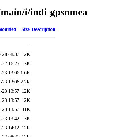
l/main/i/indi-gpsnmea
modified
Size
Description
-
-28 08:37
12K
-27 16:25
13K
-23 13:06
1.6K
-23 13:06
2.2K
-23 13:57
12K
-23 13:57
12K
-23 13:57
11K
-23 13:42
13K
-23 14:12
12K
-23 08:31
12K