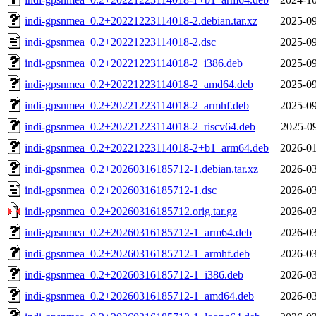
indi-gpsnmea_0.2+20221223114018-2.debian.tar.xz
2025-09
indi-gpsnmea_0.2+20221223114018-2.dsc
2025-09
indi-gpsnmea_0.2+20221223114018-2_i386.deb
2025-09
indi-gpsnmea_0.2+20221223114018-2_amd64.deb
2025-09
indi-gpsnmea_0.2+20221223114018-2_armhf.deb
2025-09
indi-gpsnmea_0.2+20221223114018-2_riscv64.deb
2025-09
indi-gpsnmea_0.2+20221223114018-2+b1_arm64.deb
2026-01
indi-gpsnmea_0.2+20260316185712-1.debian.tar.xz
2026-03
indi-gpsnmea_0.2+20260316185712-1.dsc
2026-03
indi-gpsnmea_0.2+20260316185712.orig.tar.gz
2026-03
indi-gpsnmea_0.2+20260316185712-1_arm64.deb
2026-03
indi-gpsnmea_0.2+20260316185712-1_armhf.deb
2026-03
indi-gpsnmea_0.2+20260316185712-1_i386.deb
2026-03
indi-gpsnmea_0.2+20260316185712-1_amd64.deb
2026-03