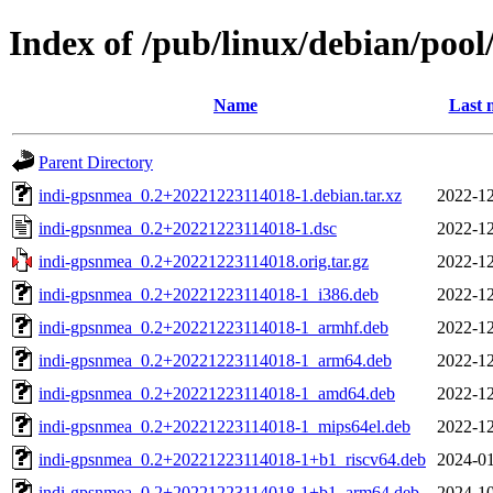
Index of /pub/linux/debian/poo
Name
Last 
Parent Directory
indi-gpsnmea_0.2+20221223114018-1.debian.tar.xz
2022-12
indi-gpsnmea_0.2+20221223114018-1.dsc
2022-12
indi-gpsnmea_0.2+20221223114018.orig.tar.gz
2022-12
indi-gpsnmea_0.2+20221223114018-1_i386.deb
2022-12
indi-gpsnmea_0.2+20221223114018-1_armhf.deb
2022-12
indi-gpsnmea_0.2+20221223114018-1_arm64.deb
2022-12
indi-gpsnmea_0.2+20221223114018-1_amd64.deb
2022-12
indi-gpsnmea_0.2+20221223114018-1_mips64el.deb
2022-12
indi-gpsnmea_0.2+20221223114018-1+b1_riscv64.deb
2024-01
indi-gpsnmea_0.2+20221223114018-1+b1_arm64.deb
2024-10