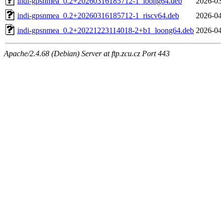
indi-gpsnmea_0.2+20260316185712-1_loong64.deb
2026-03
indi-gpsnmea_0.2+20260316185712-1_riscv64.deb
2026-04
indi-gpsnmea_0.2+20221223114018-2+b1_loong64.deb
2026-04
Apache/2.4.68 (Debian) Server at ftp.zcu.cz Port 443