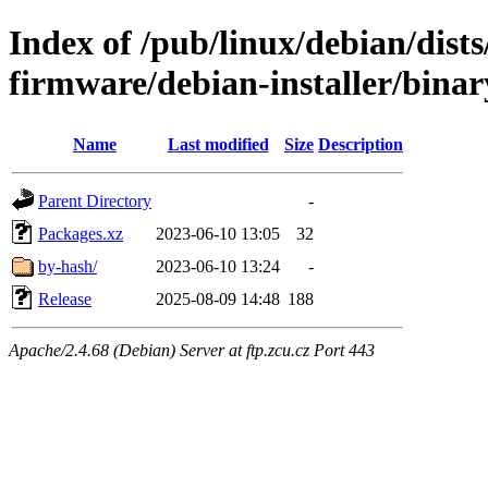
Index of /pub/linux/debian/dists
firmware/debian-installer/binar
Name
Last modified
Size
Description
Parent Directory
-
Packages.xz
2023-06-10 13:05
32
by-hash/
2023-06-10 13:24
-
Release
2025-08-09 14:48
188
Apache/2.4.68 (Debian) Server at ftp.zcu.cz Port 443