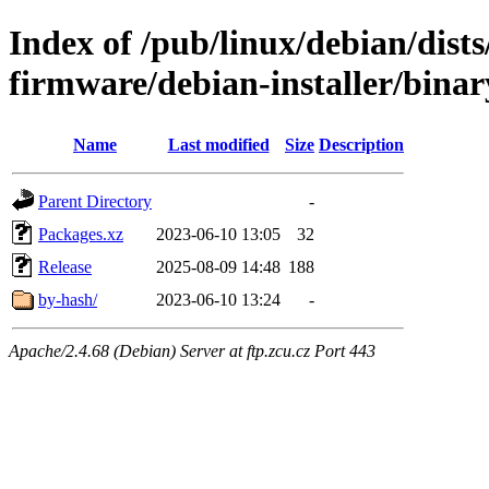
Index of /pub/linux/debian/dists
firmware/debian-installer/binar
Name
Last modified
Size
Description
Parent Directory
-
Packages.xz
2023-06-10 13:05
32
Release
2025-08-09 14:48
188
by-hash/
2023-06-10 13:24
-
Apache/2.4.68 (Debian) Server at ftp.zcu.cz Port 443