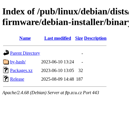
Index of /pub/linux/debian/dists
firmware/debian-installer/binar
Name
Last modified
Size
Description
Parent Directory
-
by-hash/
2023-06-10 13:24
-
Packages.xz
2023-06-10 13:05
32
Release
2025-08-09 14:48
187
Apache/2.4.68 (Debian) Server at ftp.zcu.cz Port 443