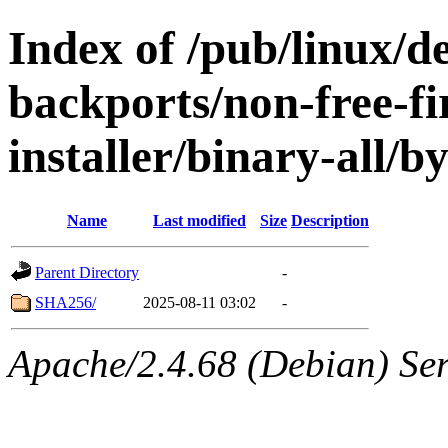
Index of /pub/linux/de
backports/non-free-f
installer/binary-all/b
Name
Last modified
Size
Description
Parent Directory
-
SHA256/
2025-08-11 03:02
-
Apache/2.4.68 (Debian) Serv