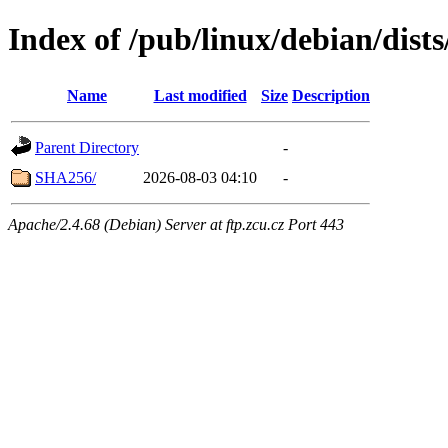
Index of /pub/linux/debian/dist
Name
Last modified
Size
Description
Parent Directory
-
SHA256/
2026-08-03 04:10
-
Apache/2.4.68 (Debian) Server at ftp.zcu.cz Port 443