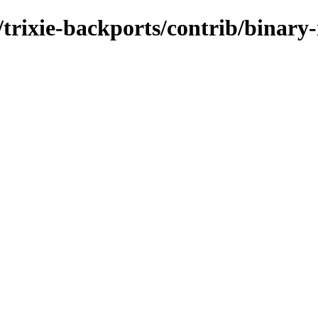
s/trixie-backports/contrib/binary