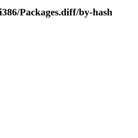
-i386/Packages.diff/by-hash