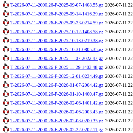
T-2026-07-11-2000.26-F-2025-09-07-1408.55.gz
2026-07-11 22
T-2026-07-11-2000.26-F-2025-09-14-1416.29.gz
2026-07-11 22
T-2026-07-11-2000.26-F-2025-09-23-0214.59.gz
2026-07-11 22
T-2026-07-11-2000.26-F-2025-10-12-1408.58.gz
2026-07-11 22
T-2026-07-11-2000.26-F-2025-10-13-0219.38.gz
2026-07-11 22
T-2026-07-11-2000.26-F-2025-10-31-0805.35.gz
2026-07-11 22
T-2026-07-11-2000.26-F-2025-11-07-2022.47.gz
2026-07-11 22
T-2026-07-11-2000.26-F-2025-11-29-1403.48.gz
2026-07-11 22
T-2026-07-11-2000.26-F-2025-12-01-0234.49.gz
2026-07-11 22
T-2026-07-11-2000.26-F-2026-01-07-2004.42.gz
2026-07-11 22
T-2026-07-11-2000.26-F-2026-01-10-1400.47.gz
2026-07-11 22
T-2026-07-11-2000.26-F-2026-02-06-1401.42.gz
2026-07-11 22
T-2026-07-11-2000.26-F-2026-02-06-2003.43.gz
2026-07-11 22
T-2026-07-11-2000.26-F-2026-02-08-0200.35.gz
2026-07-11 22
T-2026-07-11-2000.26-F-2026-02-22-0202.11.gz
2026-07-11 22