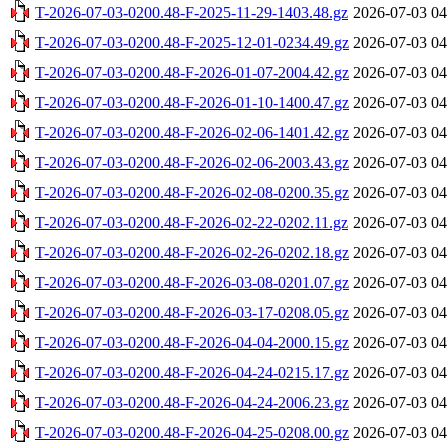
T-2026-07-03-0200.48-F-2025-11-29-1403.48.gz
2026-07-03 04
T-2026-07-03-0200.48-F-2025-12-01-0234.49.gz
2026-07-03 04
T-2026-07-03-0200.48-F-2026-01-07-2004.42.gz
2026-07-03 04
T-2026-07-03-0200.48-F-2026-01-10-1400.47.gz
2026-07-03 04
T-2026-07-03-0200.48-F-2026-02-06-1401.42.gz
2026-07-03 04
T-2026-07-03-0200.48-F-2026-02-06-2003.43.gz
2026-07-03 04
T-2026-07-03-0200.48-F-2026-02-08-0200.35.gz
2026-07-03 04
T-2026-07-03-0200.48-F-2026-02-22-0202.11.gz
2026-07-03 04
T-2026-07-03-0200.48-F-2026-02-26-0202.18.gz
2026-07-03 04
T-2026-07-03-0200.48-F-2026-03-08-0201.07.gz
2026-07-03 04
T-2026-07-03-0200.48-F-2026-03-17-0208.05.gz
2026-07-03 04
T-2026-07-03-0200.48-F-2026-04-04-2000.15.gz
2026-07-03 04
T-2026-07-03-0200.48-F-2026-04-24-0215.17.gz
2026-07-03 04
T-2026-07-03-0200.48-F-2026-04-24-2006.23.gz
2026-07-03 04
T-2026-07-03-0200.48-F-2026-04-25-0208.00.gz
2026-07-03 04