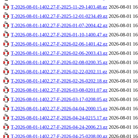
T-2026-08-01-1402.27-F-2025-11-29-1403.48.gz
2026-08-01 16
T-2026-08-01-1402.27-F-2025-12-01-0234.49.gz
2026-08-01 16
T-2026-08-01-1402.27-F-2026-01-07-2004.42.gz
2026-08-01 16
T-2026-08-01-1402.27-F-2026-01-10-1400.47.gz
2026-08-01 16
T-2026-08-01-1402.27-F-2026-02-06-1401.42.gz
2026-08-01 16
T-2026-08-01-1402.27-F-2026-02-06-2003.43.gz
2026-08-01 16
T-2026-08-01-1402.27-F-2026-02-08-0200.35.gz
2026-08-01 16
T-2026-08-01-1402.27-F-2026-02-22-0202.11.gz
2026-08-01 16
T-2026-08-01-1402.27-F-2026-02-26-0202.18.gz
2026-08-01 16
T-2026-08-01-1402.27-F-2026-03-08-0201.07.gz
2026-08-01 16
T-2026-08-01-1402.27-F-2026-03-17-0208.05.gz
2026-08-01 16
T-2026-08-01-1402.27-F-2026-04-04-2000.15.gz
2026-08-01 16
T-2026-08-01-1402.27-F-2026-04-24-0215.17.gz
2026-08-01 16
T-2026-08-01-1402.27-F-2026-04-24-2006.23.gz
2026-08-01 16
T-2026-08-01-1402.27-F-2026-04-25-0208.00.gz
2026-08-01 16