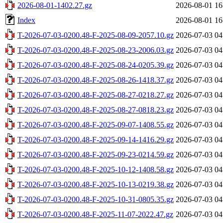
2026-08-01-1402.27.gz
2026-08-01 16
Index
2026-08-01 16
T-2026-07-03-0200.48-F-2025-08-09-2057.10.gz
2026-07-03 04
T-2026-07-03-0200.48-F-2025-08-23-2006.03.gz
2026-07-03 04
T-2026-07-03-0200.48-F-2025-08-24-0205.39.gz
2026-07-03 04
T-2026-07-03-0200.48-F-2025-08-26-1418.37.gz
2026-07-03 04
T-2026-07-03-0200.48-F-2025-08-27-0218.27.gz
2026-07-03 04
T-2026-07-03-0200.48-F-2025-08-27-0818.23.gz
2026-07-03 04
T-2026-07-03-0200.48-F-2025-09-07-1408.55.gz
2026-07-03 04
T-2026-07-03-0200.48-F-2025-09-14-1416.29.gz
2026-07-03 04
T-2026-07-03-0200.48-F-2025-09-23-0214.59.gz
2026-07-03 04
T-2026-07-03-0200.48-F-2025-10-12-1408.58.gz
2026-07-03 04
T-2026-07-03-0200.48-F-2025-10-13-0219.38.gz
2026-07-03 04
T-2026-07-03-0200.48-F-2025-10-31-0805.35.gz
2026-07-03 04
T-2026-07-03-0200.48-F-2025-11-07-2022.47.gz
2026-07-03 04