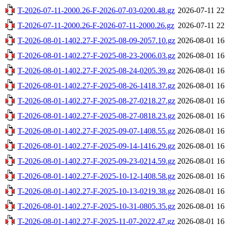
T-2026-07-11-2000.26-F-2026-07-03-0200.48.gz
2026-07-11 22
T-2026-07-11-2000.26-F-2026-07-11-2000.26.gz
2026-07-11 22
T-2026-08-01-1402.27-F-2025-08-09-2057.10.gz
2026-08-01 16
T-2026-08-01-1402.27-F-2025-08-23-2006.03.gz
2026-08-01 16
T-2026-08-01-1402.27-F-2025-08-24-0205.39.gz
2026-08-01 16
T-2026-08-01-1402.27-F-2025-08-26-1418.37.gz
2026-08-01 16
T-2026-08-01-1402.27-F-2025-08-27-0218.27.gz
2026-08-01 16
T-2026-08-01-1402.27-F-2025-08-27-0818.23.gz
2026-08-01 16
T-2026-08-01-1402.27-F-2025-09-07-1408.55.gz
2026-08-01 16
T-2026-08-01-1402.27-F-2025-09-14-1416.29.gz
2026-08-01 16
T-2026-08-01-1402.27-F-2025-09-23-0214.59.gz
2026-08-01 16
T-2026-08-01-1402.27-F-2025-10-12-1408.58.gz
2026-08-01 16
T-2026-08-01-1402.27-F-2025-10-13-0219.38.gz
2026-08-01 16
T-2026-08-01-1402.27-F-2025-10-31-0805.35.gz
2026-08-01 16
T-2026-08-01-1402.27-F-2025-11-07-2022.47.gz
2026-08-01 16