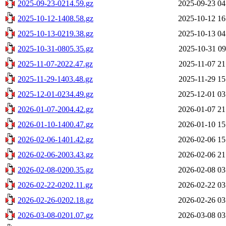
2025-09-23-0214.59.gz
2025-09-23 04
2025-10-12-1408.58.gz
2025-10-12 16
2025-10-13-0219.38.gz
2025-10-13 04
2025-10-31-0805.35.gz
2025-10-31 09
2025-11-07-2022.47.gz
2025-11-07 21
2025-11-29-1403.48.gz
2025-11-29 15
2025-12-01-0234.49.gz
2025-12-01 03
2026-01-07-2004.42.gz
2026-01-07 21
2026-01-10-1400.47.gz
2026-01-10 15
2026-02-06-1401.42.gz
2026-02-06 15
2026-02-06-2003.43.gz
2026-02-06 21
2026-02-08-0200.35.gz
2026-02-08 03
2026-02-22-0202.11.gz
2026-02-22 03
2026-02-26-0202.18.gz
2026-02-26 03
2026-03-08-0201.07.gz
2026-03-08 03