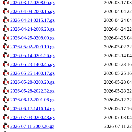
2026-03-17-0208.05.gz
2026-03-17 03
2026-04-04-2000.15.gz
2026-04-04 22
2026-04-24-0215.17.gz
2026-04-24 04
2026-04-24-2006.23.gz
2026-04-24 22
2026-04-25-0208.00.gz
2026-04-25 04
2026-05-02-2009.10.gz
2026-05-02 22
2026-05-14-0201.56.gz
2026-05-14 04
2026-05-23-1400.45.gz
2026-05-23 16
2026-05-25-1400.17.gz
2026-05-25 16
2026-05-28-0200.20.gz
2026-05-28 04
2026-05-28-2022.32.gz
2026-05-28 22
2026-06-12-2001.06.gz
2026-06-12 22
2026-06-17-1416.14.gz
2026-06-17 16
2026-07-03-0200.48.gz
2026-07-03 04
2026-07-11-2000.26.gz
2026-07-11 22