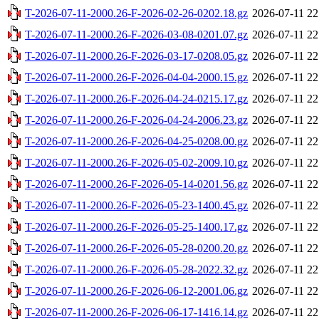
T-2026-07-11-2000.26-F-2026-02-26-0202.18.gz
2026-07-11 22
T-2026-07-11-2000.26-F-2026-03-08-0201.07.gz
2026-07-11 22
T-2026-07-11-2000.26-F-2026-03-17-0208.05.gz
2026-07-11 22
T-2026-07-11-2000.26-F-2026-04-04-2000.15.gz
2026-07-11 22
T-2026-07-11-2000.26-F-2026-04-24-0215.17.gz
2026-07-11 22
T-2026-07-11-2000.26-F-2026-04-24-2006.23.gz
2026-07-11 22
T-2026-07-11-2000.26-F-2026-04-25-0208.00.gz
2026-07-11 22
T-2026-07-11-2000.26-F-2026-05-02-2009.10.gz
2026-07-11 22
T-2026-07-11-2000.26-F-2026-05-14-0201.56.gz
2026-07-11 22
T-2026-07-11-2000.26-F-2026-05-23-1400.45.gz
2026-07-11 22
T-2026-07-11-2000.26-F-2026-05-25-1400.17.gz
2026-07-11 22
T-2026-07-11-2000.26-F-2026-05-28-0200.20.gz
2026-07-11 22
T-2026-07-11-2000.26-F-2026-05-28-2022.32.gz
2026-07-11 22
T-2026-07-11-2000.26-F-2026-06-12-2001.06.gz
2026-07-11 22
T-2026-07-11-2000.26-F-2026-06-17-1416.14.gz
2026-07-11 22