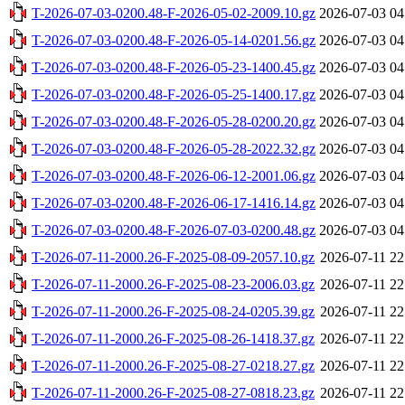
T-2026-07-03-0200.48-F-2026-05-02-2009.10.gz
2026-07-03 04
T-2026-07-03-0200.48-F-2026-05-14-0201.56.gz
2026-07-03 04
T-2026-07-03-0200.48-F-2026-05-23-1400.45.gz
2026-07-03 04
T-2026-07-03-0200.48-F-2026-05-25-1400.17.gz
2026-07-03 04
T-2026-07-03-0200.48-F-2026-05-28-0200.20.gz
2026-07-03 04
T-2026-07-03-0200.48-F-2026-05-28-2022.32.gz
2026-07-03 04
T-2026-07-03-0200.48-F-2026-06-12-2001.06.gz
2026-07-03 04
T-2026-07-03-0200.48-F-2026-06-17-1416.14.gz
2026-07-03 04
T-2026-07-03-0200.48-F-2026-07-03-0200.48.gz
2026-07-03 04
T-2026-07-11-2000.26-F-2025-08-09-2057.10.gz
2026-07-11 22
T-2026-07-11-2000.26-F-2025-08-23-2006.03.gz
2026-07-11 22
T-2026-07-11-2000.26-F-2025-08-24-0205.39.gz
2026-07-11 22
T-2026-07-11-2000.26-F-2025-08-26-1418.37.gz
2026-07-11 22
T-2026-07-11-2000.26-F-2025-08-27-0218.27.gz
2026-07-11 22
T-2026-07-11-2000.26-F-2025-08-27-0818.23.gz
2026-07-11 22