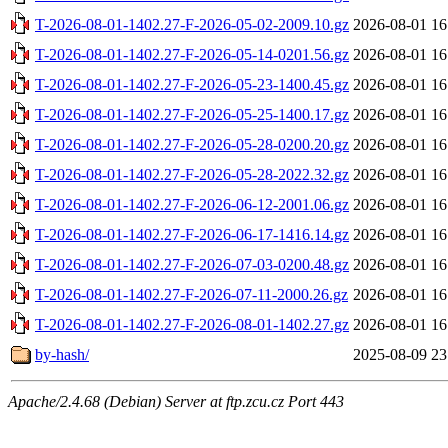
T-2026-08-01-1402.27-F-2026-05-02-2009.10.gz
2026-08-01 16
T-2026-08-01-1402.27-F-2026-05-14-0201.56.gz
2026-08-01 16
T-2026-08-01-1402.27-F-2026-05-23-1400.45.gz
2026-08-01 16
T-2026-08-01-1402.27-F-2026-05-25-1400.17.gz
2026-08-01 16
T-2026-08-01-1402.27-F-2026-05-28-0200.20.gz
2026-08-01 16
T-2026-08-01-1402.27-F-2026-05-28-2022.32.gz
2026-08-01 16
T-2026-08-01-1402.27-F-2026-06-12-2001.06.gz
2026-08-01 16
T-2026-08-01-1402.27-F-2026-06-17-1416.14.gz
2026-08-01 16
T-2026-08-01-1402.27-F-2026-07-03-0200.48.gz
2026-08-01 16
T-2026-08-01-1402.27-F-2026-07-11-2000.26.gz
2026-08-01 16
T-2026-08-01-1402.27-F-2026-08-01-1402.27.gz
2026-08-01 16
by-hash/
2025-08-09 23
Apache/2.4.68 (Debian) Server at ftp.zcu.cz Port 443