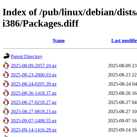
Index of /pub/linux/debian/dists
i386/Packages.diff
Name
Last modifi
Parent Directory
2025-08-09-2057.10.gz
2025-08-09 23
2025-08-23-2006.03.gz
2025-08-23 22
2025-08-24-0205.39.gz
2025-08-24 04
2025-08-26-1418.37.gz
2025-08-26 16
2025-08-27-0218.27.gz
2025-08-27 04
2025-08-27-0818.23.gz
2025-08-27 10
2025-09-07-1408.55.gz
2025-09-07 16
2025-09-14-1416.29.gz
2025-09-14 16