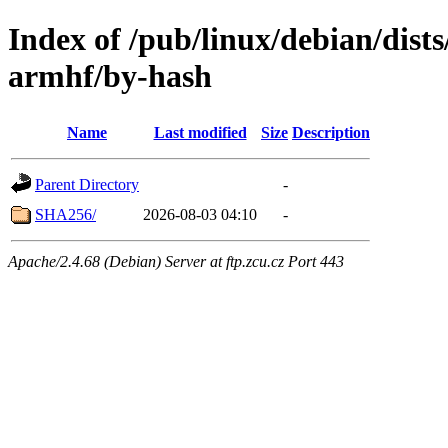
Index of /pub/linux/debian/dists
armhf/by-hash
Name
Last modified
Size
Description
Parent Directory
-
SHA256/
2026-08-03 04:10
-
Apache/2.4.68 (Debian) Server at ftp.zcu.cz Port 443