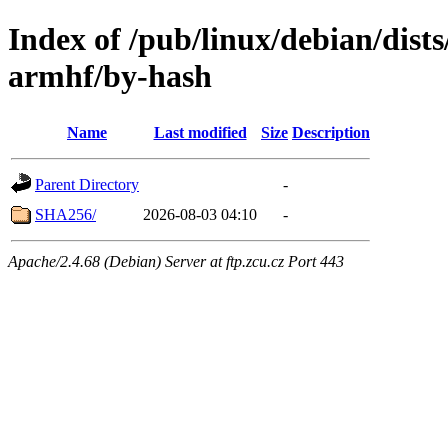
Index of /pub/linux/debian/dists
armhf/by-hash
Name
Last modified
Size
Description
Parent Directory
-
SHA256/
2026-08-03 04:10
-
Apache/2.4.68 (Debian) Server at ftp.zcu.cz Port 443